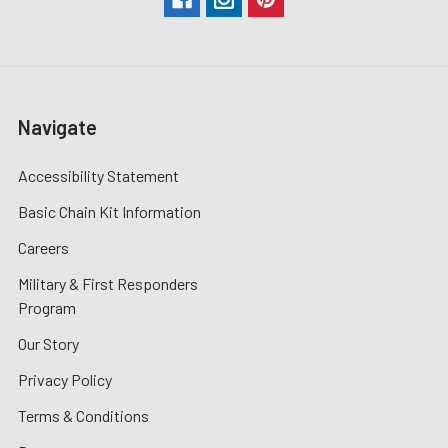
Navigate
Accessibility Statement
Basic Chain Kit Information
Careers
Military & First Responders
Program
Our Story
Privacy Policy
Terms & Conditions