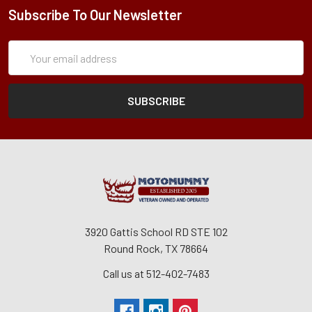
Subscribe To Our Newsletter
Subscription
Email
Form
Address
3920 Gattis School RD STE 102
Round Rock, TX 78664
Call us at 512-402-7483