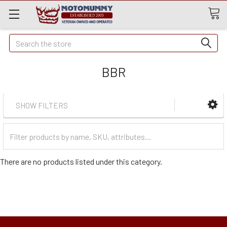
Quick
Search
Search
BBR
SHOW FILTERS
Filter
Categories
There are no products listed under this category.