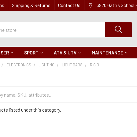
ns
Shipping & Returns
Contact Us
3920 Gattis School
ISER
SPORT
ATV & UTV
MAINTENANCE
ELECTRONICS
LIGHTING
LIGHT BARS
RIGID
cts listed under this category.