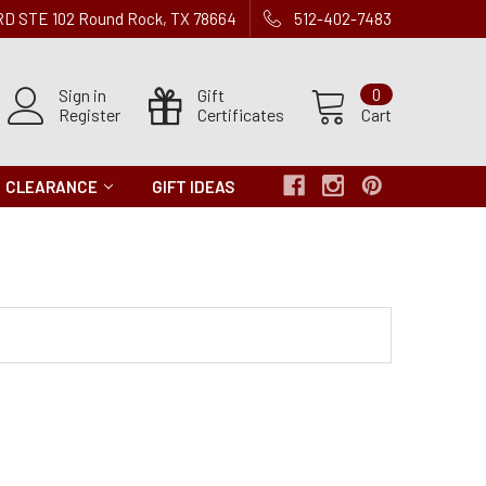
 RD STE 102 Round Rock, TX 78664
512-402-7483
Sign in
Gift
0
Register
Certificates
Cart
CLEARANCE
GIFT IDEAS