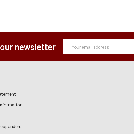
Subscription
Email
 our newsletter
Form
Address
tatement
 Information
 Responders