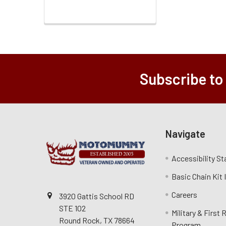
Subscribe to
Navigate
Accessibility S
Basic Chain Kit
Careers
3920 Gattis School RD
STE 102
Military & First
Round Rock, TX 78664
Program