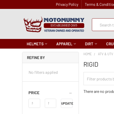
Privacy Policy
Terms & Conditio
Quick
Search
Search
HELMETS
APPAREL
DIRT
CRU
HOME
ATV & UTV
REFINE BY
RIGID
No filters applied
Filter
Categories
There are no produ
PRICE
Price
UPDATE
Range