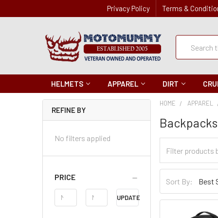
Privacy Policy
Terms & Conditio
Quick
Search
Search
HELMETS
APPAREL
DIRT
CRU
HOME
APPAREL
REFINE BY
Backpacks
No filters applied
Filter
Categories
Sort
PRICE
Sort By:
By
Price
UPDATE
Range