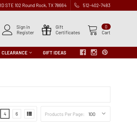
 RD STE 102 Round Rock, TX 78664
512-402-7483
Sign in
Gift
0
Register
Certificates
Cart
CLEARANCE
GIFT IDEAS
Products
4
6
Products Per Page:
per
Page