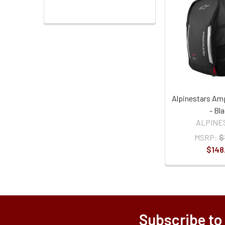
Alpinestars Am
- Bl
ALPINE
MSRP:
$
$148
Subscribe to