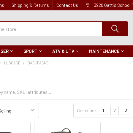
ns
Shipping & Returns
Contact Us
3920 Gattis School
ISER
SPORT
ATV & UTV
MAINTENANCE
LUGGAGE
BACKPACKS
Sort
Columns:
1
2
3
Settings