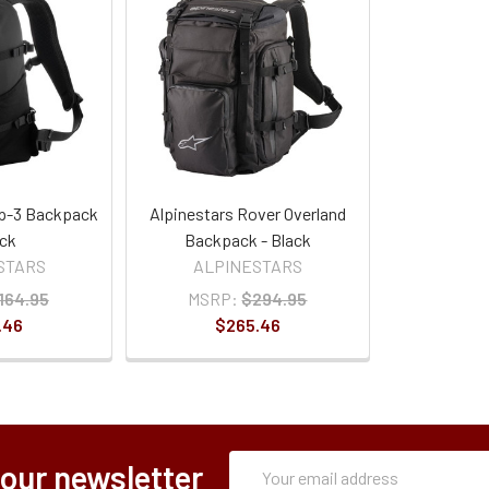
p-3 Backpack
Alpinestars Rover Overland
ack
Backpack - Black
STARS
ALPINESTARS
164.95
MSRP:
$294.95
.46
$265.46
Subscription
Email
 our newsletter
Form