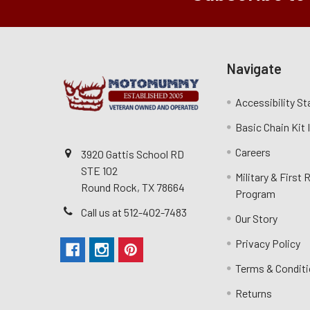
Navigate
Accessibility S
Basic Chain Kit
Careers
3920 Gattis School RD
STE 102
Military & First
Round Rock, TX 78664
Program
Call us at 512-402-7483
Our Story
Privacy Policy
Terms & Condit
Returns