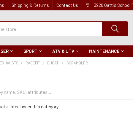
ns
Shipping & Returns
Contact Us
3920 Gattis School
ISER
SPORT
ATV & UTV
MAINTENANCE
EXHAUSTS
RACEFIT
DUCATI
SCRAMBLER
cts listed under this category.