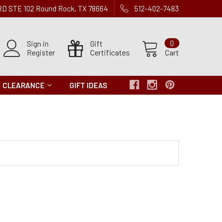
 RD STE 102 Round Rock, TX 78664
512-402-7483
Sign in
Gift
0
Register
Certificates
Cart
CLEARANCE
GIFT IDEAS