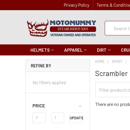
Privacy Policy
Terms & Conditio
Quick
Search
Search
HELMETS
APPAREL
DIRT
CRU
HOME
SPORT
REFINE BY
Scrambler
No filters applied
Filter
Categories
There are no produ
PRICE
Price
UPDATE
Range