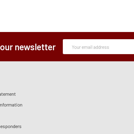
Subscription
Email
 our newsletter
Form
Address
tatement
 Information
 Responders