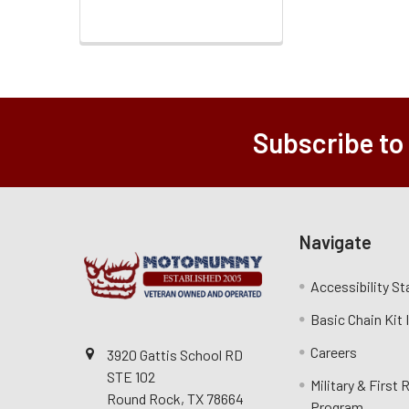
Subscribe to
Navigate
Accessibility S
Basic Chain Kit
Careers
3920 Gattis School RD
STE 102
Military & First
Round Rock, TX 78664
Program