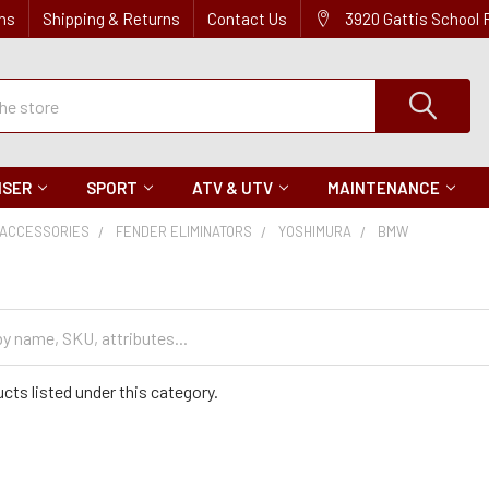
ns
Shipping & Returns
Contact Us
3920 Gattis School
ISER
SPORT
ATV & UTV
MAINTENANCE
ACCESSORIES
FENDER ELIMINATORS
YOSHIMURA
BMW
cts listed under this category.