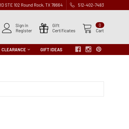
 RD STE 102 Round Rock, TX 78664
512-402-7483
Sign in
Gift
0
Register
Certificates
Cart
CLEARANCE
GIFT IDEAS