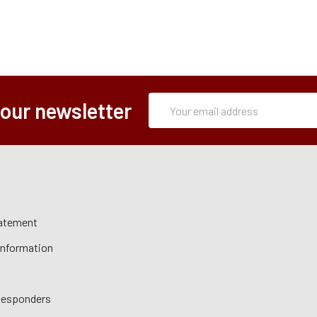
Subscription
Email
 our newsletter
Form
Address
tatement
 Information
 Responders