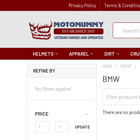
Privacy Policy
Terms & Conditio
Quick
Search
Search
HELMETS
APPAREL
DIRT
CRU
HOME
SPORT
REFINE BY
BMW
No filters applied
Filter
Categories
There are no produ
PRICE
Price
UPDATE
Range