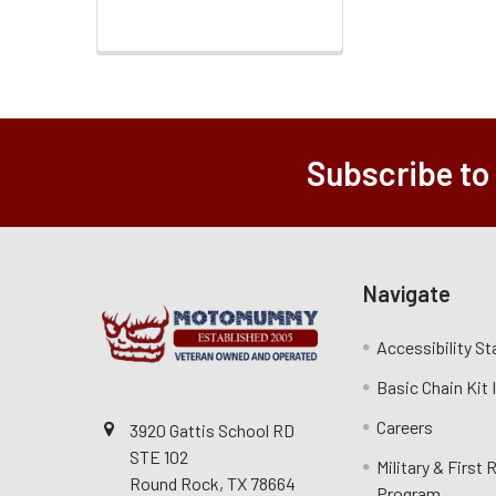
Subscribe to
Navigate
Accessibility S
Basic Chain Kit
Careers
3920 Gattis School RD
STE 102
Military & First
Round Rock, TX 78664
Program