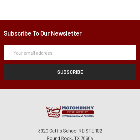
Subscribe To Our Newsletter
Subscription
Email
Form
Address
3920 Gattis School RD STE 102
Round Rock, TX 78664