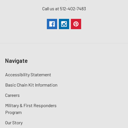
Call us at 512-402-7483
Navigate
Accessibility Statement
Basic Chain Kit Information
Careers
Military & First Responders
Program
Our Story