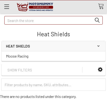
Quick
Search
Search
Heat Shields
HEAT SHIELDS
Moose Racing
SHOW FILTERS
Filter
Categories
There are no products listed under this category.