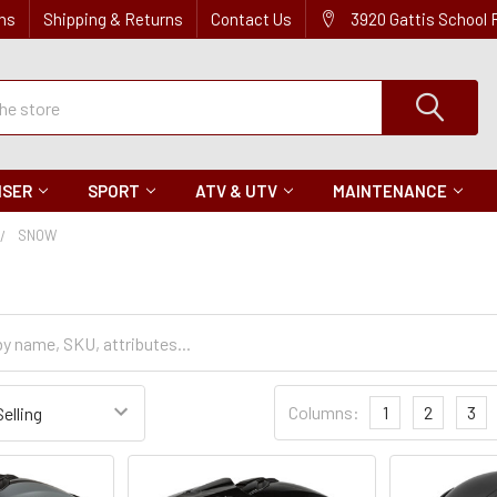
ns
Shipping & Returns
Contact Us
3920 Gattis School
ISER
SPORT
ATV & UTV
MAINTENANCE
SNOW
Sort
Columns:
1
2
3
Settings