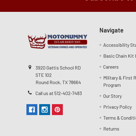
Navigate
Accessibility S
Basic Chain Kit
Careers
3920 Gattis School RD
STE 102
Military & First
Round Rock, TX 78664
Program
Call us at 512-402-7483
Our Story
Privacy Policy
Terms & Condit
Returns