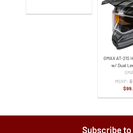
GMAX AT-21S H
w/ Dual Le
GM
MSRP:
$
$99
Subscribe to