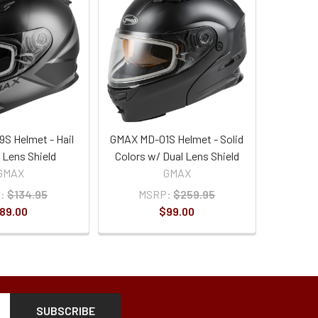
S Helmet - Hail
GMAX MD-01S Helmet - Solid
 Lens Shield
Colors w/ Dual Lens Shield
GMAX
GMAX
:
$134.95
MSRP:
$259.95
89.00
$99.00