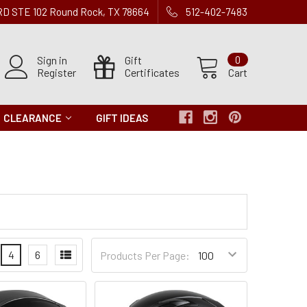
 RD STE 102 Round Rock, TX 78664
512-402-7483
Sign in
Gift
0
Register
Certificates
Cart
CLEARANCE
GIFT IDEAS
Products
4
6
Products Per Page:
per
Page