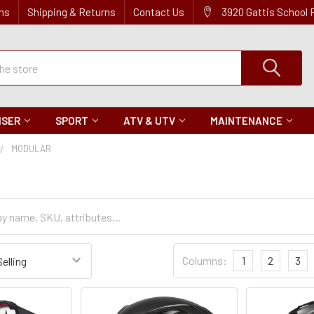
ns
Shipping & Returns
Contact Us
3920 Gattis School
ISER
SPORT
ATV & UTV
MAINTENANCE
MODULAR
Sort
Columns:
1
2
3
Settings