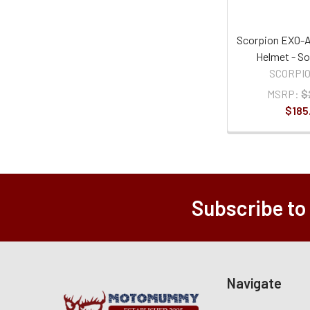
Scorpion EXO-A
Helmet - So
SCORPI
MSRP:
$
$185
Subscribe to
Navigate