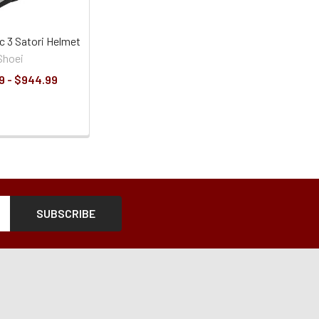
c 3 Satori Helmet
Shoei
9 - $944.99