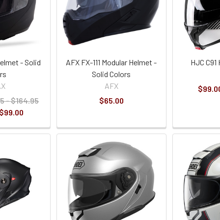
lmet - Solid
AFX FX-111 Modular Helmet -
HJC C91 
rs
Solid Colors
AX
AFX
$99.00
5 - $164.95
$65.00
 $99.00