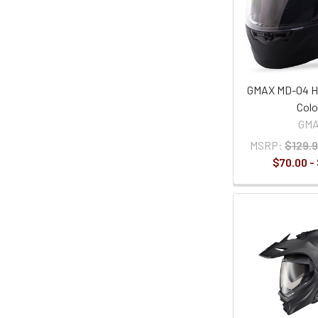
GMAX MD-04 He
Colo
GM
MSRP:
$129.9
$70.00 -