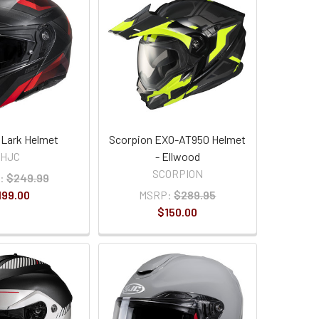
 Lark Helmet
Scorpion EXO-AT950 Helmet
HJC
- Ellwood
SCORPION
:
$249.99
199.00
MSRP:
$289.95
$150.00