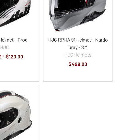
Helmet - Prod
HJC RPHA 91 Helmet - Nardo
HJC
Gray - SM
HJC Helmets
 - $120.00
$499.00