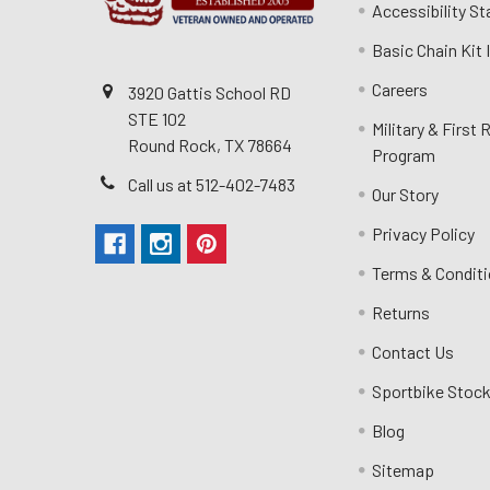
Accessibility S
Basic Chain Kit
Careers
3920 Gattis School RD
STE 102
Military & First
Round Rock, TX 78664
Program
Call us at 512-402-7483
Our Story
Privacy Policy
Terms & Condit
Returns
Contact Us
Sportbike Stock
Blog
Sitemap