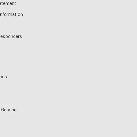
tatement
 Information
 Responders
ions
 Gearing