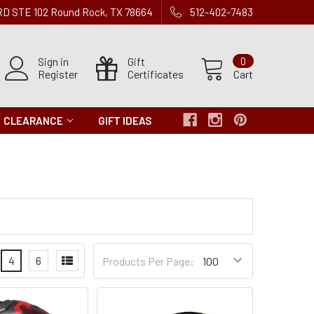
 RD STE 102 Round Rock, TX 78664
512-402-7483
Sign in
Gift
0
Register
Certificates
Cart
CLEARANCE
GIFT IDEAS
Products
4
6
Products Per Page:
per
Page