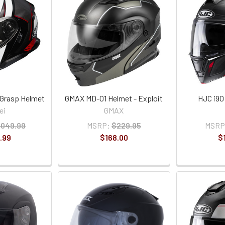
 Grasp Helmet
GMAX MD-01 Helmet - Exploit
HJC i90
ei
GMAX
,049.99
MSRP:
$229.95
MSRP
.99
$168.00
$