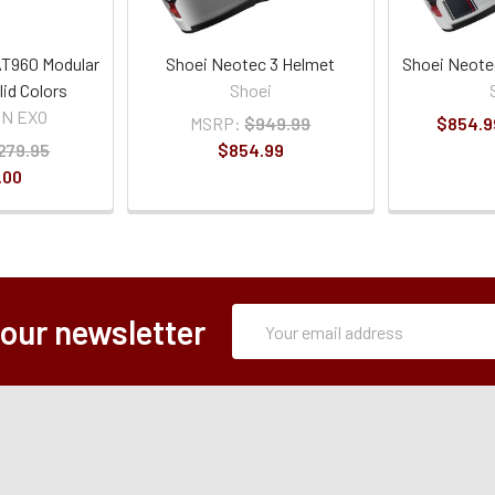
T960 Modular
Shoei Neotec 3 Helmet
Shoei Neote
lid Colors
Shoei
ON EXO
MSRP:
$949.99
$854.9
279.95
$854.99
.00
Subscription
Email
 our newsletter
Form
Address