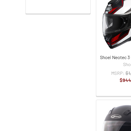
Shoei Neotec 3
Sho
MSRP:
$1
$944