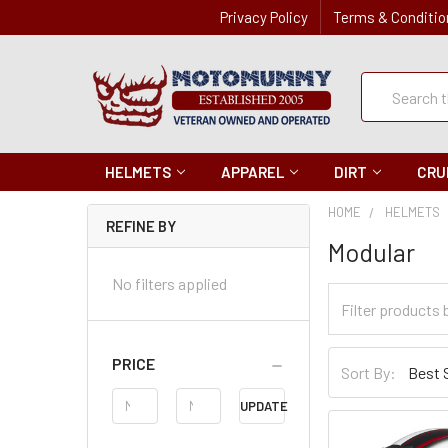
Privacy Policy
Terms & Conditio
Quick
Search
Search
HELMETS
APPAREL
DIRT
CRU
HOME
HELMETS
REFINE BY
Modular
No filters applied
Filter
Categories
Sort
PRICE
Sort By:
By
Price
UPDATE
Range