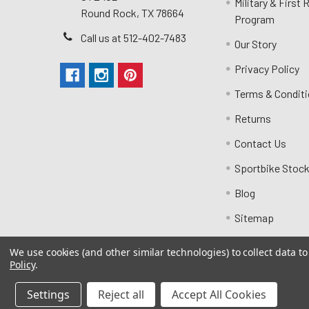
Military & First
Round Rock, TX 78664
Program
Call us at 512-402-7483
Our Story
Privacy Policy
Terms & Condit
Returns
Contact Us
Sportbike Stock
Blog
Sitemap
We use cookies (and other similar technologies) to collect data 
Policy
.
Settings
Reject all
Accept All Cookies
©
2026
MotoMummy.