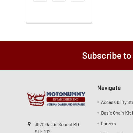
Range
Subscribe to
Navigate
Accessibility S
Basic Chain Kit
Careers
3920 Gattis School RD
STE 102