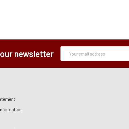
Subscription
Email
 our newsletter
Form
Address
tatement
 Information