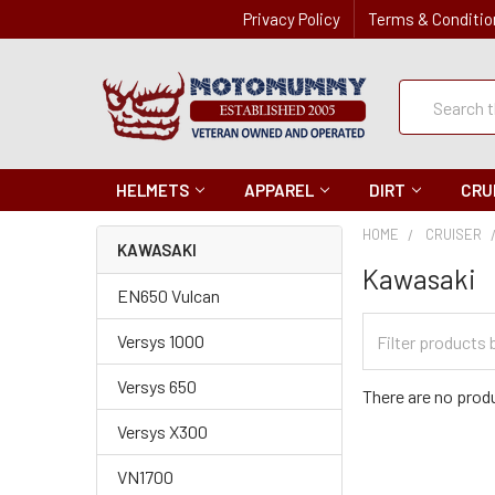
Privacy Policy
Terms & Conditio
Quick
Search
Search
HELMETS
APPAREL
DIRT
CRU
HOME
CRUISER
KAWASAKI
Kawasaki
EN650 Vulcan
Filter
Versys 1000
Categories
Versys 650
There are no produ
Versys X300
VN1700