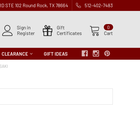
 RD STE 102 Round Rock, TX 78664
512-402-7483
Sign in
Gift
0
Register
Certificates
Cart
CLEARANCE
GIFT IDEAS
SAKI