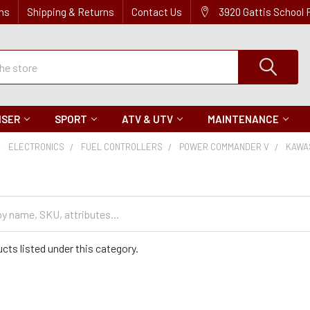
ns
Shipping & Returns
Contact Us
3920 Gattis School
ISER
SPORT
ATV & UTV
MAINTENANCE
ELECTRONICS
FUEL CONTROLLERS
POWER COMMANDER V
KAWA
cts listed under this category.