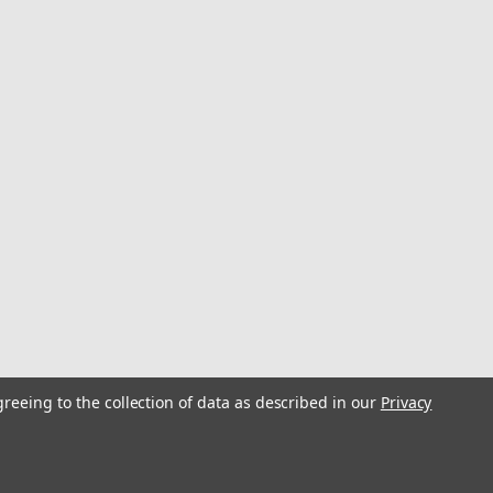
greeing to the collection of data as described in our
Privacy