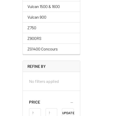
Vulcan 1500 & 1600
Vulcan 900
Z750
Z900RS
ZG1400 Concours
REFINE BY
No filters applied
PRICE
Price
UPDATE