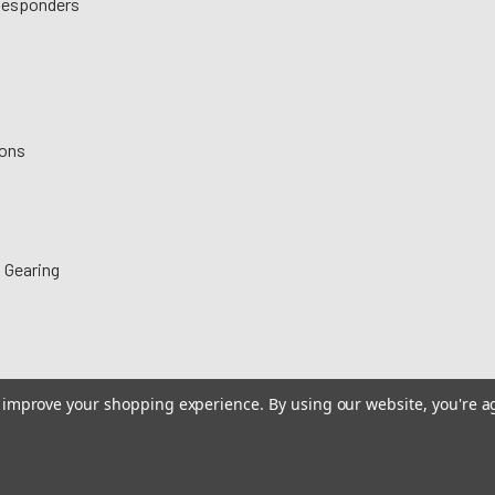
 Responders
ions
 Gearing
to improve your shopping experience.
By using our website, you're a