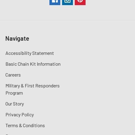
Navigate
Accessibility Statement
Basic Chain Kit Information
Careers
Military & First Responders
Program
Our Story
Privacy Policy
Terms & Conditions