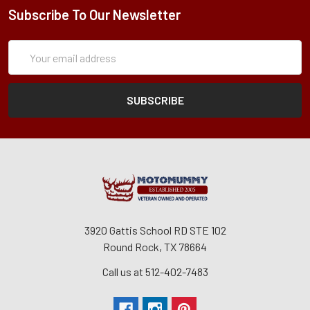
Subscribe To Our Newsletter
Subscription
Email
Form
Address
3920 Gattis School RD STE 102
Round Rock, TX 78664
Call us at 512-402-7483