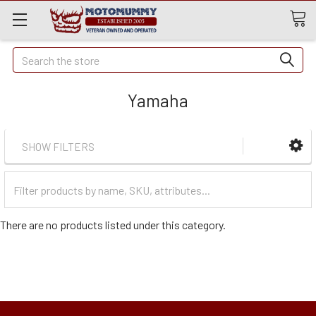
Quick
Search
Search
Yamaha
SHOW FILTERS
Filter
Categories
There are no products listed under this category.