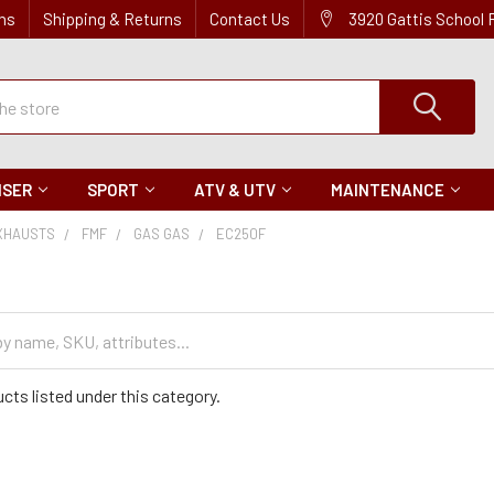
ns
Shipping & Returns
Contact Us
3920 Gattis School
ISER
SPORT
ATV & UTV
MAINTENANCE
XHAUSTS
FMF
GAS GAS
EC250F
cts listed under this category.