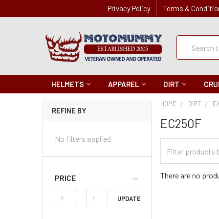
Privacy Policy
Terms & Conditio
Quick
Search
Search
HELMETS
APPAREL
DIRT
CRU
HOME
DIRT
E
REFINE BY
EC250F
No filters applied
Filter
Categories
There are no produ
PRICE
Price
UPDATE
Range