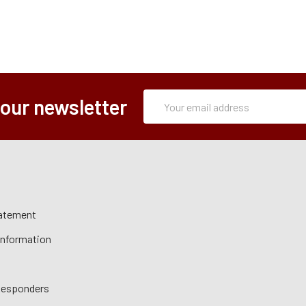
Subscription
Email
 our newsletter
Form
Address
tatement
 Information
 Responders