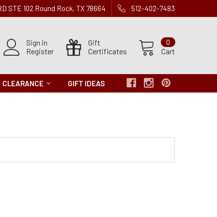
 RD STE 102 Round Rock, TX 78664
512-402-7483
Sign in
Gift
0
Register
Certificates
Cart
CLEARANCE
GIFT IDEAS