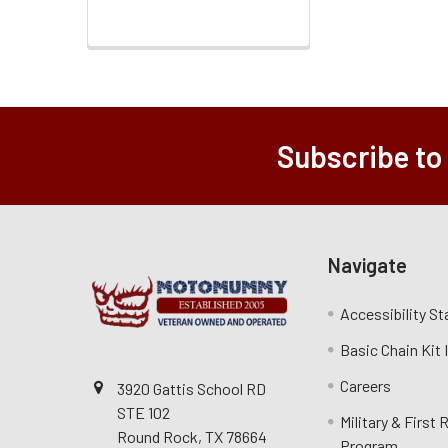
Subscribe to
Navigate
Accessibility S
Basic Chain Kit
Careers
3920 Gattis School RD
STE 102
Military & First
Round Rock, TX 78664
Program