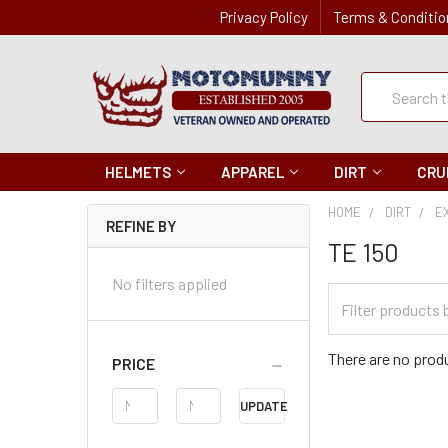
Privacy Policy
Terms & Conditio
Quick
Search
Search
HELMETS
APPAREL
DIRT
CRU
HOME
DIRT
E
REFINE BY
TE 150
No filters applied
Filter
Categories
There are no produ
PRICE
Price
UPDATE
Range