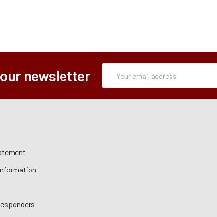
Subscription
Email
 our newsletter
Form
Address
tatement
 Information
 Responders