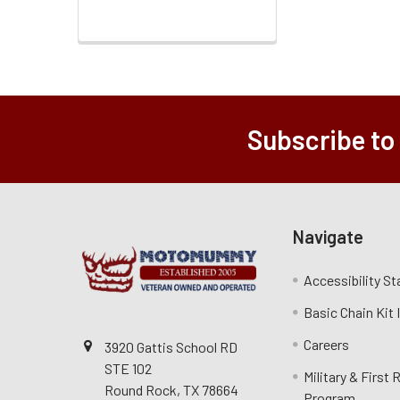
Subscribe to
Navigate
Accessibility S
Basic Chain Kit
Careers
3920 Gattis School RD
STE 102
Military & First
Round Rock, TX 78664
Program