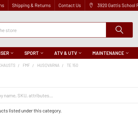
ns
Shipping & Returns
Contact Us
3920 Gattis School
ISER
SPORT
ATV & UTV
MAINTENANCE
XHAUSTS
FMF
HUSQVARNA
TE 150
cts listed under this category.