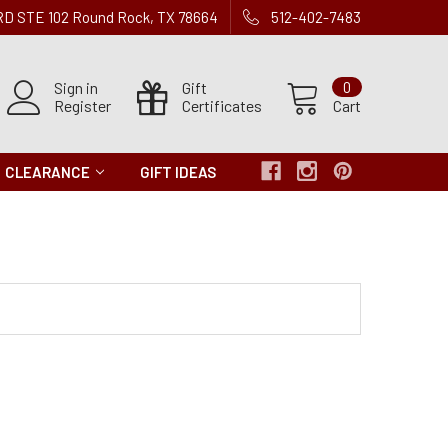
 RD STE 102 Round Rock, TX 78664
512-402-7483
Sign in
Gift
0
Register
Certificates
Cart
CLEARANCE
GIFT IDEAS