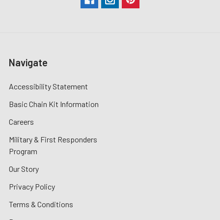
Navigate
Accessibility Statement
Basic Chain Kit Information
Careers
Military & First Responders
Program
Our Story
Privacy Policy
Terms & Conditions