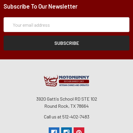
Subscribe To Our Newsletter
Subscription
Email
Form
Address
3920 Gattis School RD STE 102
Round Rock, TX 78664
Call us at 512-402-7483