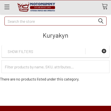
Quick
Search
Search
Kuryakyn
SHOW FILTERS
Filter
Categories
There are no products listed under this category.