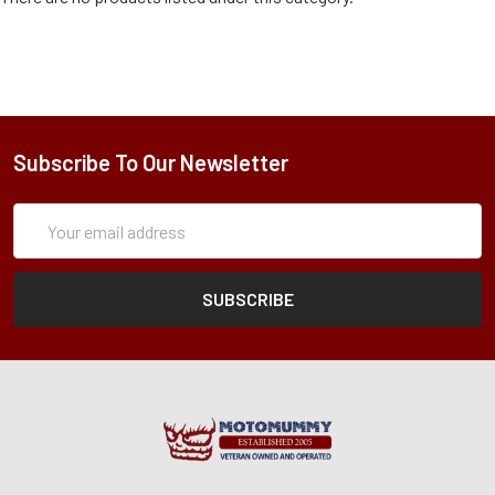
Subscribe To Our Newsletter
Subscription
Email
Form
Address