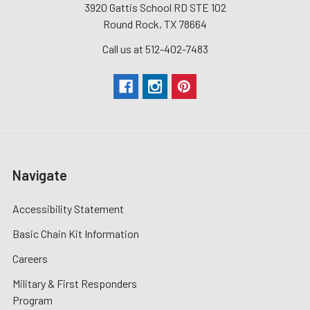
3920 Gattis School RD STE 102
Round Rock, TX 78664
Call us at 512-402-7483
Navigate
Accessibility Statement
Basic Chain Kit Information
Careers
Military & First Responders
Program