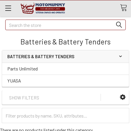
Quick
Search
Search
Batteries & Battery Tenders
BATTERIES & BATTERY TENDERS
Parts Unlimited
YUASA
SHOW FILTERS
Filter
Categories
There are no products listed under this category.