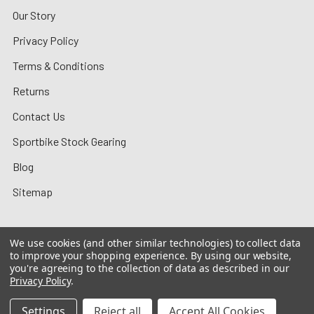
Our Story
Privacy Policy
Terms & Conditions
Returns
Contact Us
Sportbike Stock Gearing
Blog
Sitemap
We use cookies (and other similar technologies) to collect data
to improve your shopping experience.
By using our website,
©
2026
MotoMummy.
you're agreeing to the collection of data as described in our
Privacy Policy
.
Settings
Reject all
Accept All Cookies