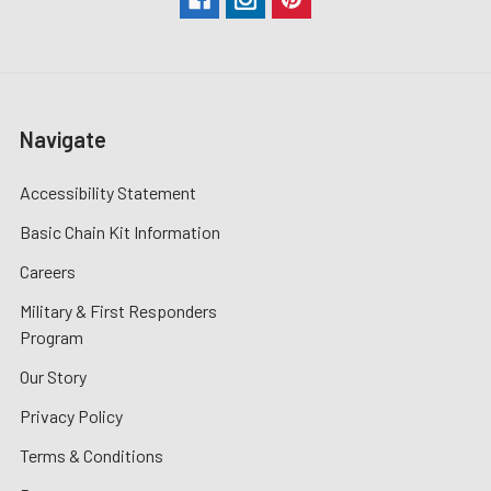
Navigate
Accessibility Statement
Basic Chain Kit Information
Careers
Military & First Responders
Program
Our Story
Privacy Policy
Terms & Conditions