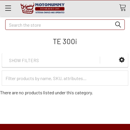
Quick
Search
Search
TE 300i
SHOW FILTERS
Filter
Categories
There are no products listed under this category.