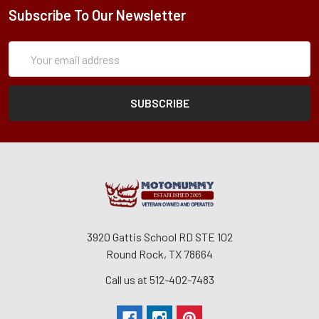
Subscribe To Our Newsletter
Subscription
Email
Form
Address
3920 Gattis School RD STE 102
Round Rock, TX 78664
Call us at 512-402-7483