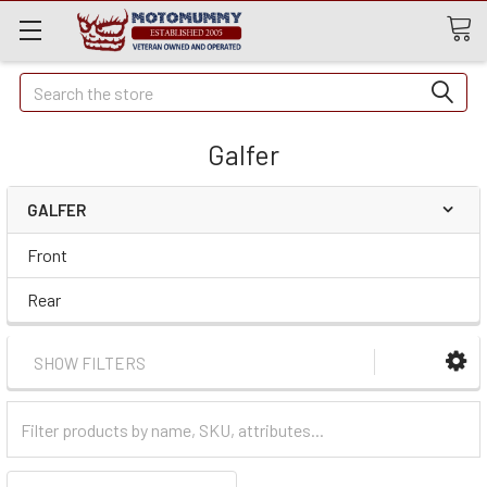
Quick
Search
Search
Galfer
GALFER
Front
Rear
SHOW FILTERS
Filter
Categories