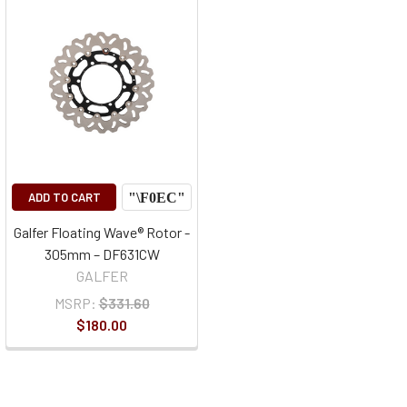
ADD TO CART
Galfer Floating Wave® Rotor -
305mm – DF631CW
GALFER
MSRP:
$331.60
$180.00