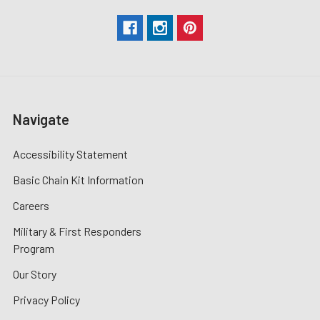
Navigate
Accessibility Statement
Basic Chain Kit Information
Careers
Military & First Responders
Program
Our Story
Privacy Policy