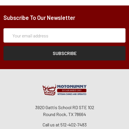
Subscribe To Our Newsletter
Subscription
Email
Form
Address
3920 Gattis School RD STE 102
Round Rock, TX 78664
Call us at 512-402-7483