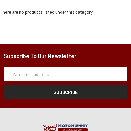
There are no products listed under this category.
Subscribe To Our Newsletter
Subscription
Email
Form
Address