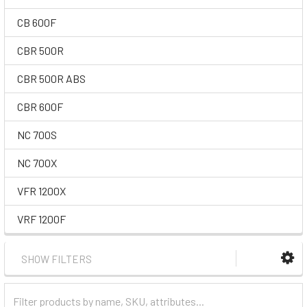
CB 600F
CBR 500R
CBR 500R ABS
CBR 600F
NC 700S
NC 700X
VFR 1200X
VRF 1200F
SHOW FILTERS
Filter
Categories