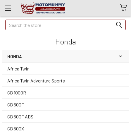
Quick
Search
Search
Honda
HONDA
Africa Twin
Africa Twin Adventure Sports
CB 1000R
CB 500F
CB 500F ABS
CB 500X