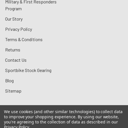
Military & First Responders
Program
Our Story
Privacy Policy
Terms & Conditions
Returns
Contact Us
Sportbike Stock Gearing
Blog
Sitemap
We use cookies (and other similar technologies) to collect data
to improve your shopping experience.
By using our website,
©
2026
MotoMummy.
you're agreeing to the collection of data as described in our
Privacy Policy
.