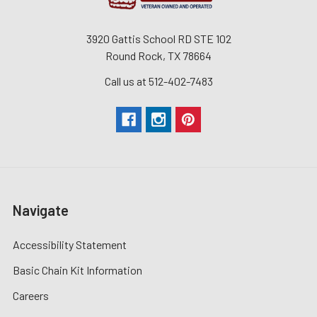
3920 Gattis School RD STE 102
Round Rock, TX 78664
Call us at 512-402-7483
Navigate
Accessibility Statement
Basic Chain Kit Information
Careers