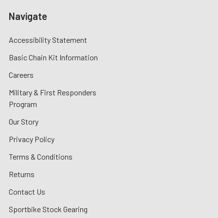
Navigate
Accessibility Statement
Basic Chain Kit Information
Careers
Military & First Responders
Program
Our Story
Privacy Policy
Terms & Conditions
Returns
Contact Us
Sportbike Stock Gearing