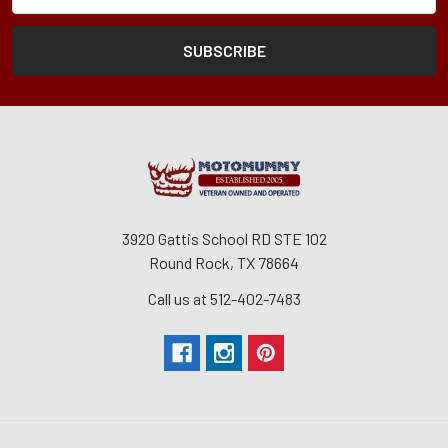
3920 Gattis School RD STE 102
Round Rock, TX 78664
Call us at 512-402-7483