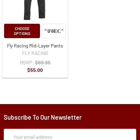
CHOOSE
OPTIONS
Fly Racing Mid-Layer Pants
FLY RACING
MSRP:
$69.95
$55.00
Subscribe To Our Newsletter
Subscription
Email
Form
Address