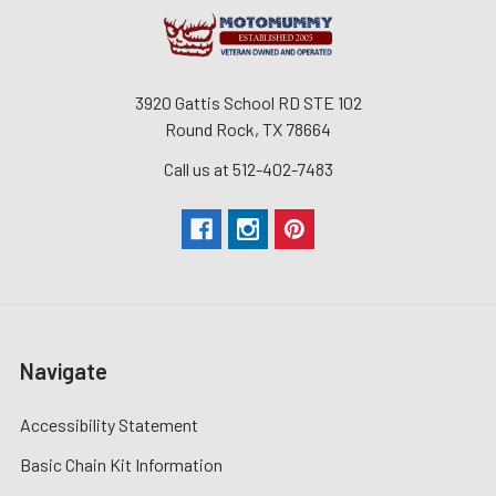
3920 Gattis School RD STE 102
Round Rock, TX 78664
Call us at 512-402-7483
Navigate
Accessibility Statement
Basic Chain Kit Information