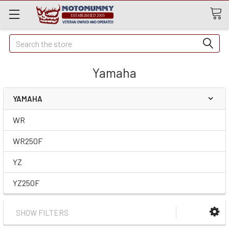
Quick
Search
Search
Yamaha
YAMAHA
WR
WR250F
YZ
YZ250F
SHOW FILTERS