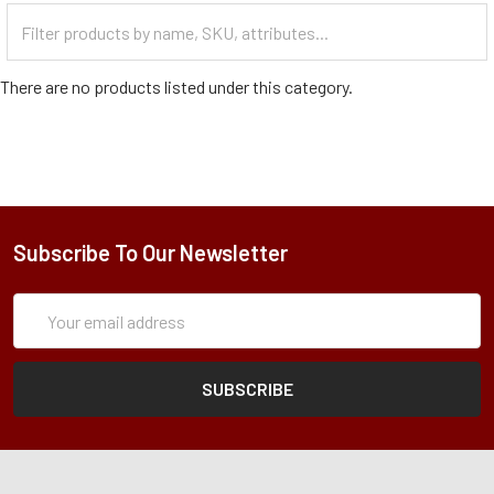
Filter
Categories
There are no products listed under this category.
Subscribe To Our Newsletter
Subscription
Email
Form
Address