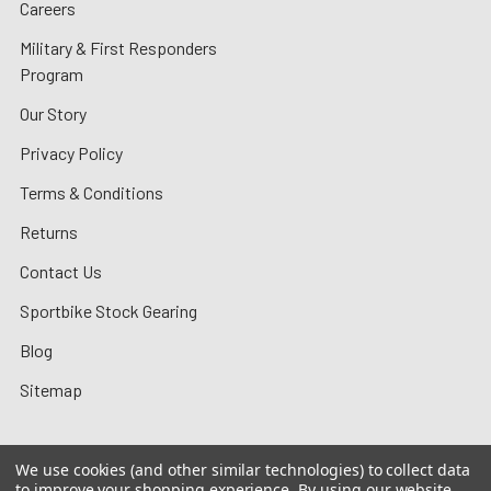
Careers
Military & First Responders
Program
Our Story
Privacy Policy
Terms & Conditions
Returns
Contact Us
Sportbike Stock Gearing
Blog
Sitemap
We use cookies (and other similar technologies) to collect data
to improve your shopping experience.
By using our website,