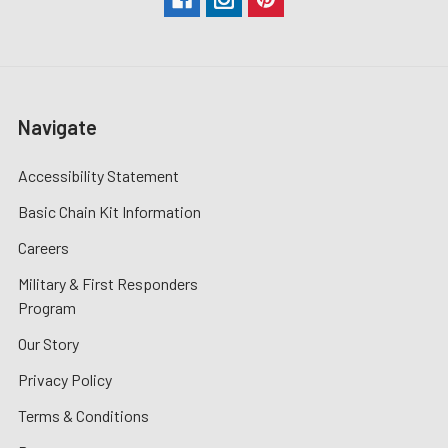
Navigate
Accessibility Statement
Basic Chain Kit Information
Careers
Military & First Responders
Program
Our Story
Privacy Policy
Terms & Conditions