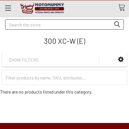
Quick
Search
Search
300 XC-W (E)
SHOW FILTERS
Filter
Categories
There are no products listed under this category.