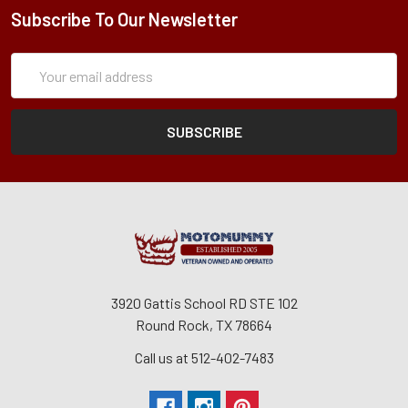
Subscribe To Our Newsletter
Subscription
Email
Form
Address
3920 Gattis School RD STE 102
Round Rock, TX 78664
Call us at 512-402-7483