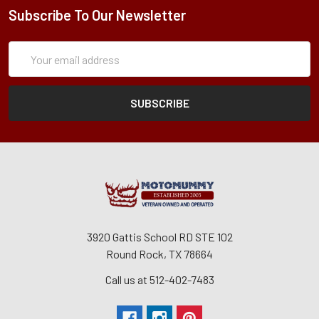
Subscribe To Our Newsletter
Subscription
Email
Form
Address
3920 Gattis School RD STE 102
Round Rock, TX 78664
Call us at 512-402-7483