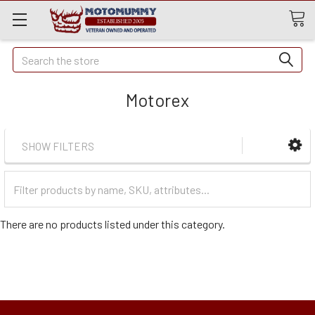
Quick
Search
Search
Motorex
SHOW FILTERS
Filter
Categories
There are no products listed under this category.