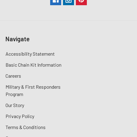
Navigate
Accessibility Statement
Basic Chain Kit Information
Careers
Military & First Responders
Program
Our Story
Privacy Policy
Terms & Conditions