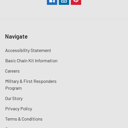
Navigate
Accessibility Statement
Basic Chain Kit Information
Careers
Military & First Responders
Program
Our Story
Privacy Policy
Terms & Conditions