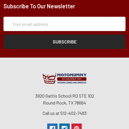
Subscribe To Our Newsletter
Subscription
Email
Form
Address
3920 Gattis School RD STE 102
Round Rock, TX 78664
Call us at 512-402-7483