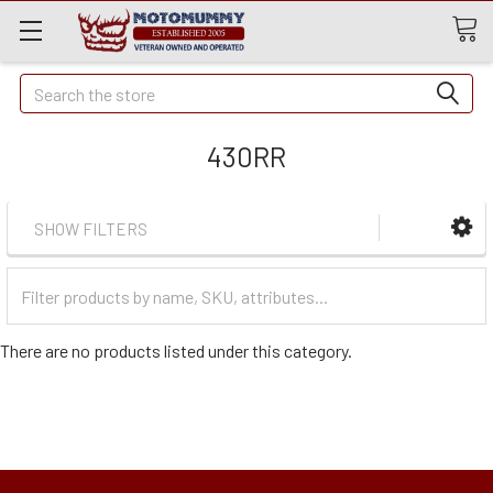
Quick
Search
Search
430RR
SHOW FILTERS
Filter
Categories
There are no products listed under this category.