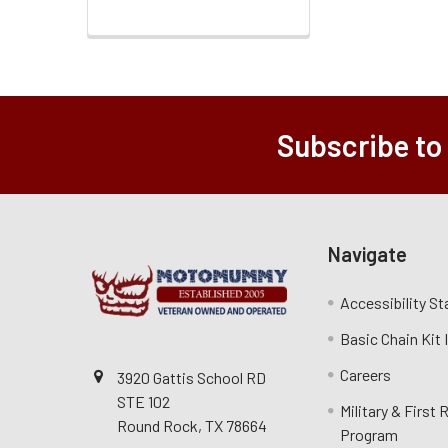
Subscribe to
Navigate
Accessibility S
Basic Chain Kit
Careers
3920 Gattis School RD
STE 102
Military & First
Round Rock, TX 78664
Program