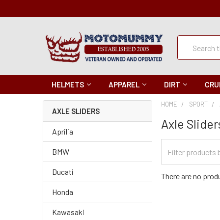
Quick
Search
Search
HELMETS
APPAREL
DIRT
CRU
HOME
SPORT
AXLE SLIDERS
Axle Slider
Aprilia
Filter
BMW
Categories
Ducati
There are no produ
Honda
Kawasaki