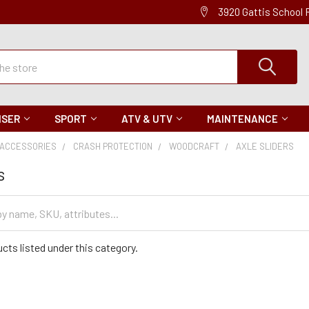
3920 Gattis School
ISER
SPORT
ATV & UTV
MAINTENANCE
ACCESSORIES
CRASH PROTECTION
WOODCRAFT
AXLE SLIDERS
s
cts listed under this category.