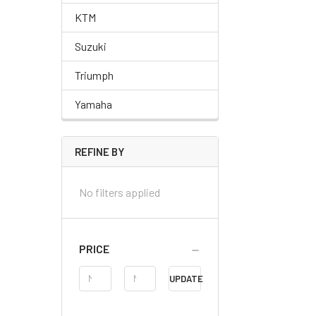
KTM
Suzuki
Triumph
Yamaha
REFINE BY
No filters applied
PRICE
Price
UPDATE
Range