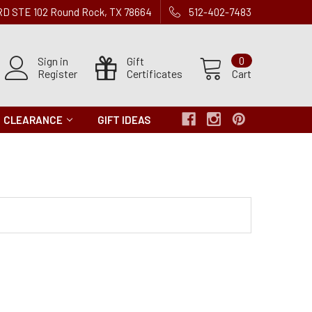
 RD STE 102 Round Rock, TX 78664
512-402-7483
Sign in
Gift
0
Register
Certificates
Cart
CLEARANCE
GIFT IDEAS