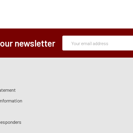
Subscription
Email
 our newsletter
Form
Address
tatement
 Information
 Responders