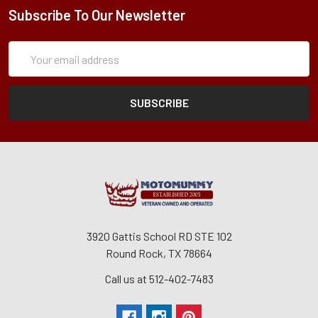
Subscribe To Our Newsletter
Subscription
Email
Form
Address
3920 Gattis School RD STE 102
Round Rock, TX 78664
Call us at 512-402-7483