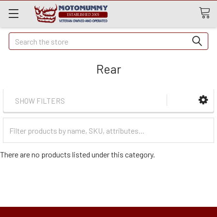
Quick
Search
Search
Rear
SHOW FILTERS
Filter
Categories
There are no products listed under this category.