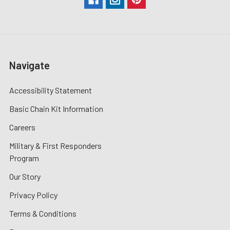
Navigate
Accessibility Statement
Basic Chain Kit Information
Careers
Military & First Responders
Program
Our Story
Privacy Policy
Terms & Conditions