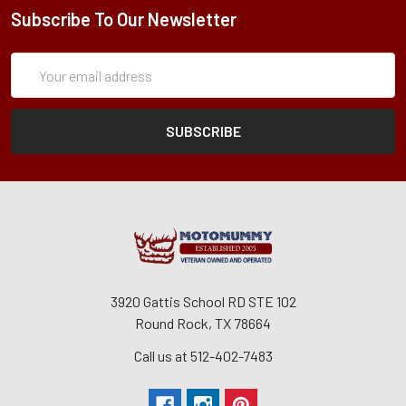
Subscribe To Our Newsletter
Subscription
Email
Form
Address
3920 Gattis School RD STE 102
Round Rock, TX 78664
Call us at 512-402-7483