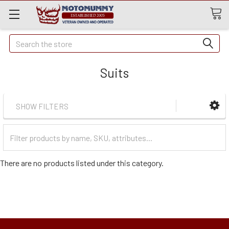
Quick
Search
Search
Suits
SHOW FILTERS
Filter
Categories
There are no products listed under this category.