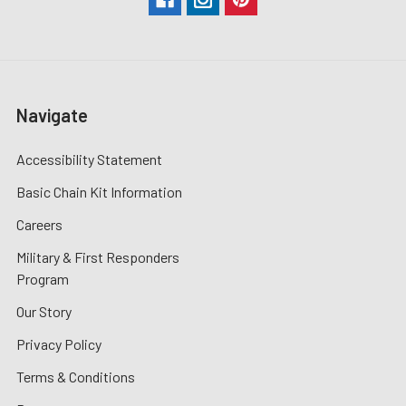
Navigate
Accessibility Statement
Basic Chain Kit Information
Careers
Military & First Responders
Program
Our Story
Privacy Policy
Terms & Conditions