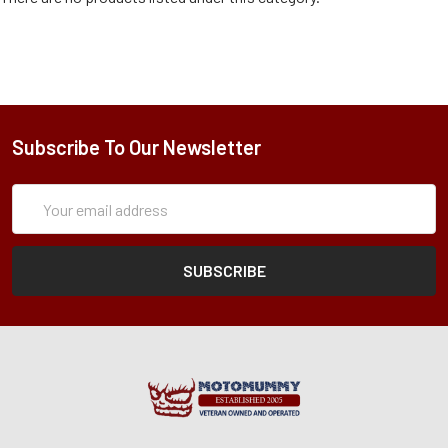
Subscribe To Our Newsletter
Subscription
Email
Form
Address