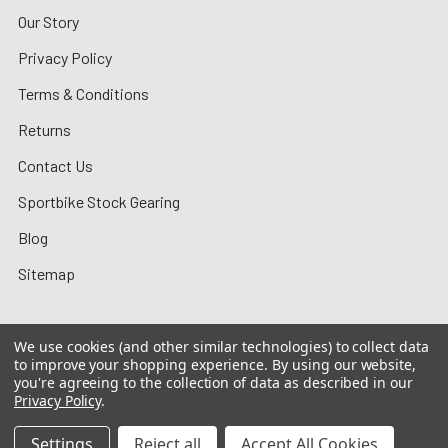
Our Story
Privacy Policy
Terms & Conditions
Returns
Contact Us
Sportbike Stock Gearing
Blog
Sitemap
We use cookies (and other similar technologies) to collect data
to improve your shopping experience.
By using our website,
©
2026
MotoMummy.
you're agreeing to the collection of data as described in our
Privacy Policy
.
Settings
Reject all
Accept All Cookies