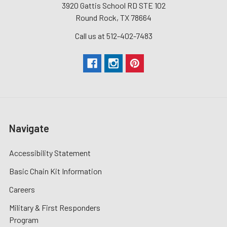
3920 Gattis School RD STE 102
Round Rock, TX 78664
Call us at 512-402-7483
Navigate
Accessibility Statement
Basic Chain Kit Information
Careers
Military & First Responders
Program