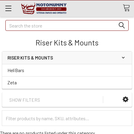
Quick
Search
Search
Riser Kits & Mounts
RISER KITS & MOUNTS
HeliBars
Zeta
SHOW FILTERS
Filter
Categories
There are no products listed under this category.