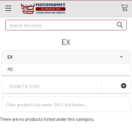
Quick
Search
Search
EX
EX
MC
SHOW FILTERS
Filter
Categories
There are no products listed under this category.