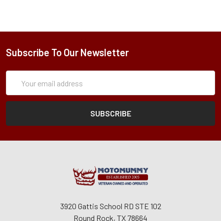
Subscribe To Our Newsletter
Subscription
Email
Form
Address
3920 Gattis School RD STE 102
Round Rock, TX 78664