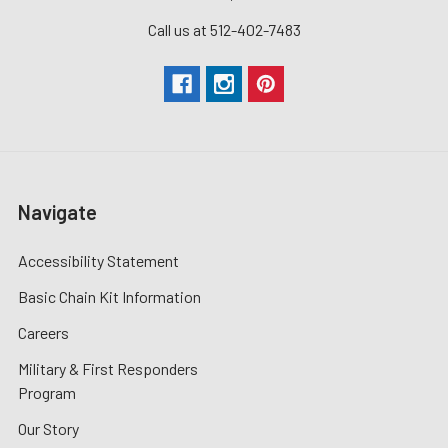
Call us at 512-402-7483
Navigate
Accessibility Statement
Basic Chain Kit Information
Careers
Military & First Responders
Program
Our Story