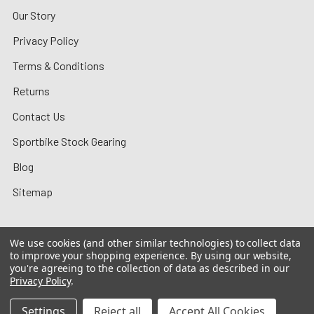
Our Story
Privacy Policy
Terms & Conditions
Returns
Contact Us
Sportbike Stock Gearing
Blog
Sitemap
We use cookies (and other similar technologies) to collect data
to improve your shopping experience.
By using our website,
©
2026
MotoMummy.
you're agreeing to the collection of data as described in our
Privacy Policy
.
Settings
Reject all
Accept All Cookies