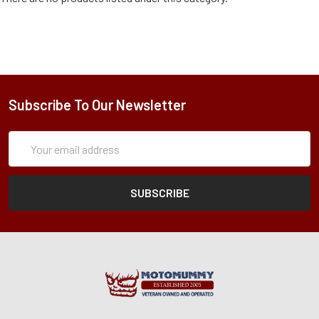
Subscribe To Our Newsletter
Subscription
Email
Form
Address