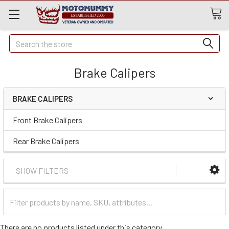
Quick
Search
Search
Brake Calipers
BRAKE CALIPERS
Front Brake Calipers
Rear Brake Calipers
SHOW FILTERS
Filter
Categories
There are no products listed under this category.