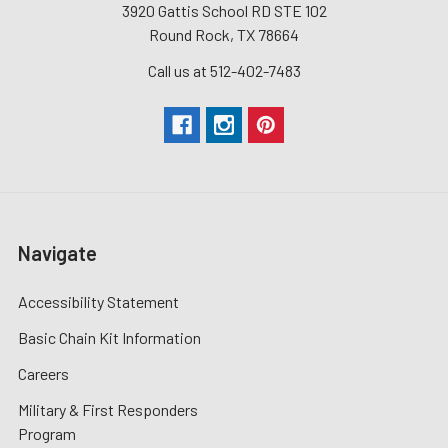
3920 Gattis School RD STE 102
Round Rock, TX 78664
Call us at 512-402-7483
Navigate
Accessibility Statement
Basic Chain Kit Information
Careers
Military & First Responders
Program