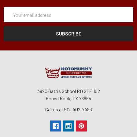
Subscription
Email
Form
Address
3920 Gattis School RD STE 102
Round Rock, TX 78664
Call us at 512-402-7483