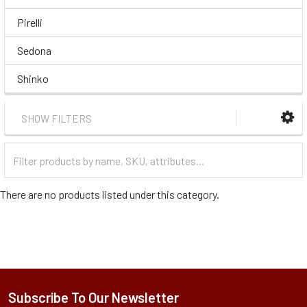
Pirelli
Sedona
Shinko
SHOW FILTERS
Filter
Categories
There are no products listed under this category.
Subscribe To Our Newsletter