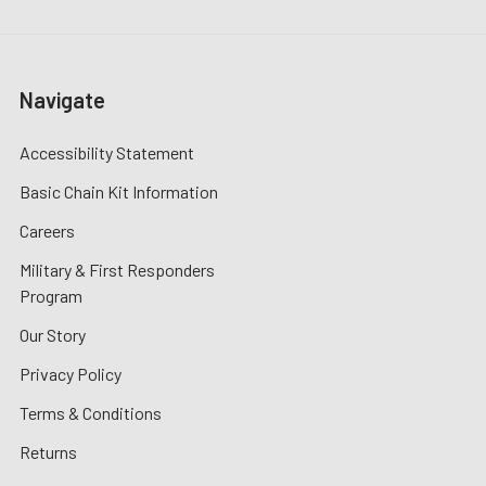
Navigate
Accessibility Statement
Basic Chain Kit Information
Careers
Military & First Responders
Program
Our Story
Privacy Policy
Terms & Conditions
Returns