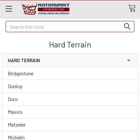
Quick
Search
Search
Hard Terrain
HARD TERRAIN
Bridgestone
Dunlop
Duro
Maxxis
Metzeler
Michelin