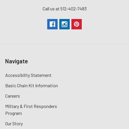
Call us at 512-402-7483
Navigate
Accessibility Statement
Basic Chain Kit Information
Careers
Military & First Responders
Program
Our Story