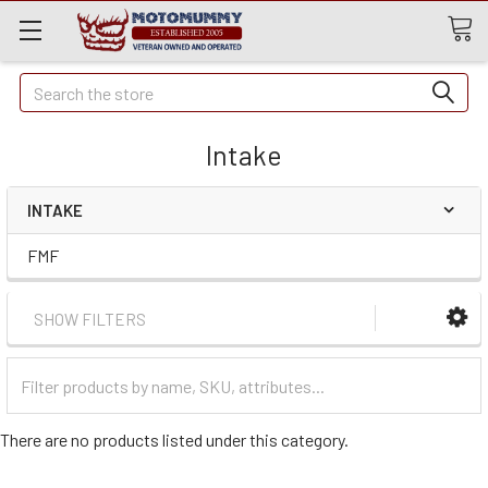
Quick
Search
Search
Intake
INTAKE
FMF
SHOW FILTERS
Filter
Categories
There are no products listed under this category.