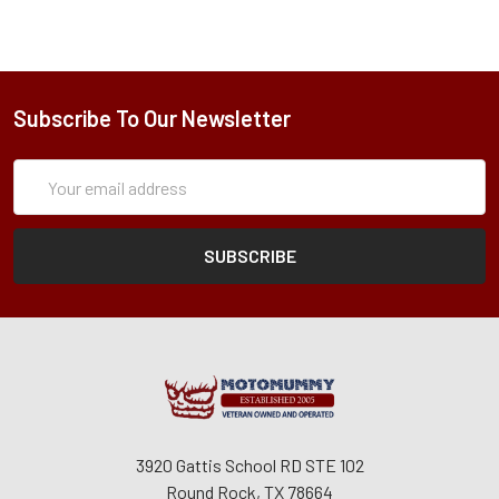
Subscribe To Our Newsletter
Subscription
Email
Form
Address
3920 Gattis School RD STE 102
Round Rock, TX 78664