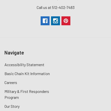
Call us at 512-402-7483
Navigate
Accessibility Statement
Basic Chain Kit Information
Careers
Military & First Responders
Program
Our Story