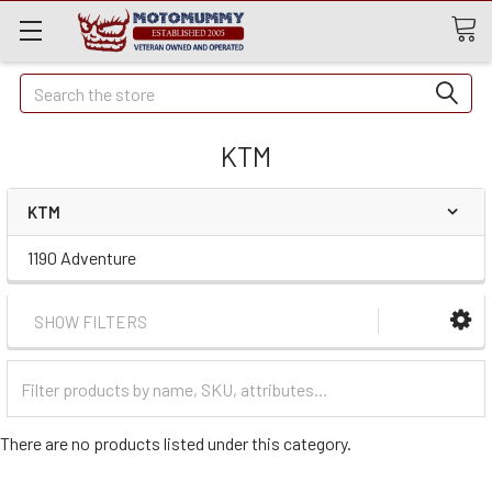
Quick
Search
Search
KTM
KTM
1190 Adventure
SHOW FILTERS
Filter
Categories
There are no products listed under this category.