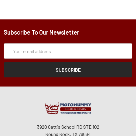
Subscribe To Our Newsletter
Subscription
Email
Form
Address
3920 Gattis School RD STE 102
Round Rock, TX 78664