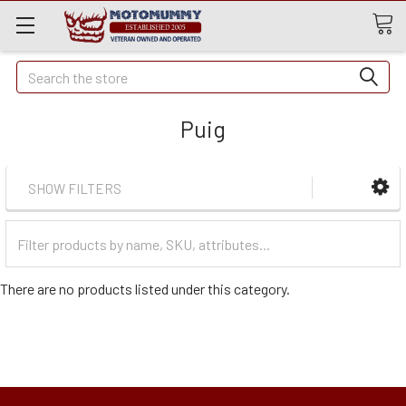
Quick
Search
Search
Puig
SHOW FILTERS
Filter
Categories
There are no products listed under this category.