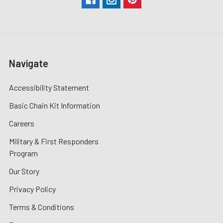
Navigate
Accessibility Statement
Basic Chain Kit Information
Careers
Military & First Responders
Program
Our Story
Privacy Policy
Terms & Conditions