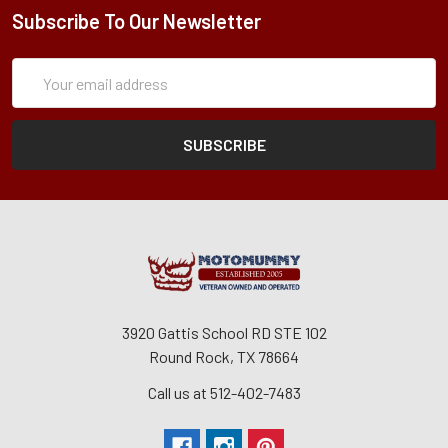
Subscribe To Our Newsletter
Subscription
Email
Form
Address
3920 Gattis School RD STE 102
Round Rock, TX 78664
Call us at 512-402-7483