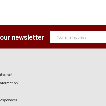
Subscription
Email
 our newsletter
Form
Address
tatement
 Information
 Responders