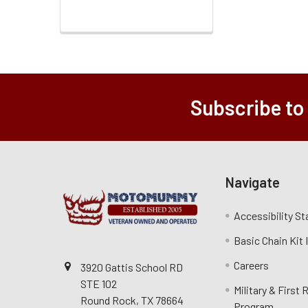
Subscribe to
Navigate
Accessibility S
Basic Chain Kit
Careers
3920 Gattis School RD
STE 102
Military & First
Round Rock, TX 78664
Program