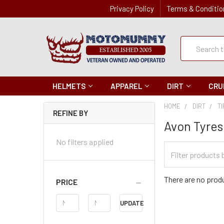
Privacy Policy
Terms & Conditio
Quick
Search
Search
HELMETS
APPAREL
DIRT
CRU
HOME
DIRT
T
REFINE BY
Avon Tyres
No filters applied
Filter
Categories
There are no produ
PRICE
Price
UPDATE
Range