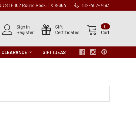
 RD STE 102 Round Rock, TX 78664
512-402-7483
Sign in
Gift
0
Register
Certificates
Cart
CLEARANCE
GIFT IDEAS