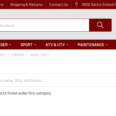
ns
Shipping & Returns
Contact Us
3920 Gattis School
ISER
SPORT
ATV & UTV
MAINTENANCE
IRES
ENDURO
AVON TYRES
cts listed under this category.