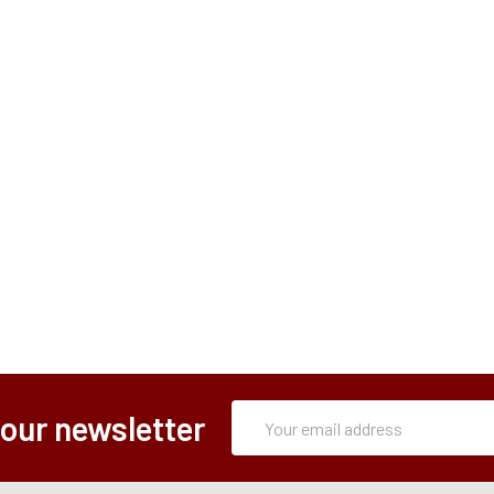
Subscription
Email
 our newsletter
Form
Address