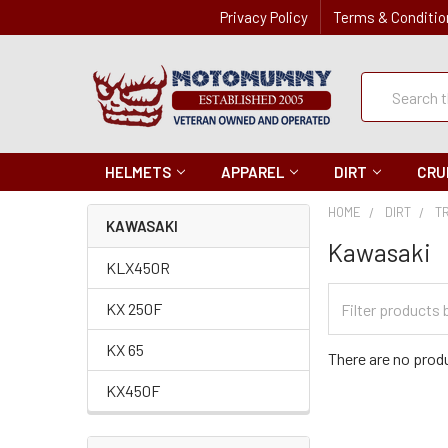
Privacy Policy
Terms & Conditio
Quick
Search
Search
HELMETS
APPAREL
DIRT
CRU
HOME
DIRT
T
KAWASAKI
Kawasaki
KLX450R
Filter
KX 250F
Categories
KX 65
There are no produ
KX450F