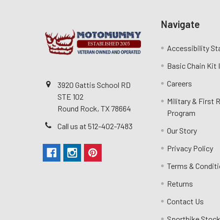
Navigate
Accessibility S
Basic Chain Kit
Careers
3920 Gattis School RD
STE 102
Military & First
Round Rock, TX 78664
Program
Call us at 512-402-7483
Our Story
Privacy Policy
Terms & Condit
Returns
Contact Us
Sportbike Stock