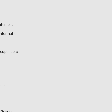
tatement
 Information
 Responders
ions
 Gearing