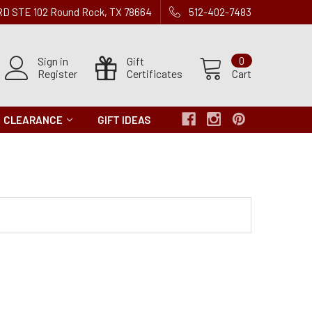
 RD STE 102 Round Rock, TX 78664
512-402-7483
Sign in
Gift
0
Register
Certificates
Cart
CLEARANCE
GIFT IDEAS