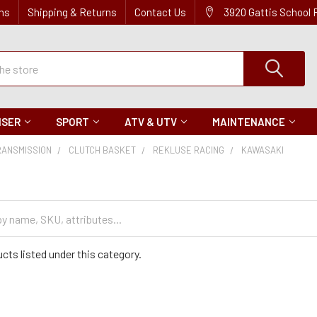
ns
Shipping & Returns
Contact Us
3920 Gattis School
ISER
SPORT
ATV & UTV
MAINTENANCE
RANSMISSION
CLUTCH BASKET
REKLUSE RACING
KAWASAKI
cts listed under this category.