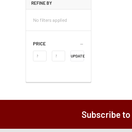
REFINE BY
No filters applied
PRICE
Price
UPDATE
Range
Subscribe to