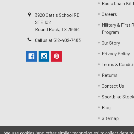
Basic Chain Kit
Careers
3920 Gattis School RD
STE 102
Military & First
Round Rock, TX 78664
Program
Call us at 512-402-7483
Our Story
Privacy Policy
Terms & Condit
Returns
Contact Us
Sportbike Stock
Blog
Sitemap
We use cookies (and other similar technologies) to collect data 