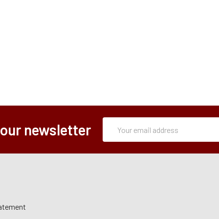
Subscription
Email
 our newsletter
Form
Address
tatement