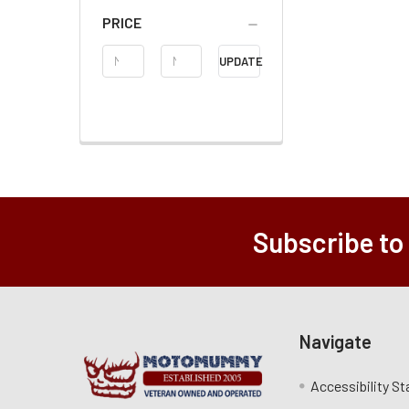
PRICE
Price
UPDATE
Range
Subscribe to
Navigate
Accessibility S