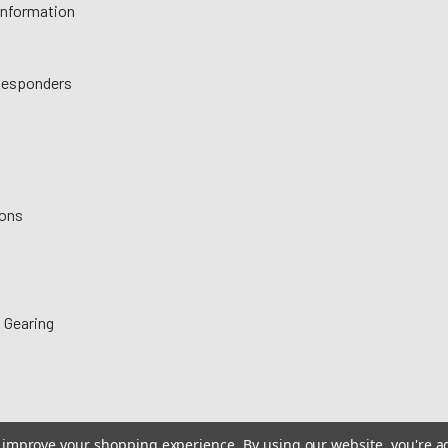
 Information
 Responders
ions
 Gearing
to improve your shopping experience.
By using our website, you're a