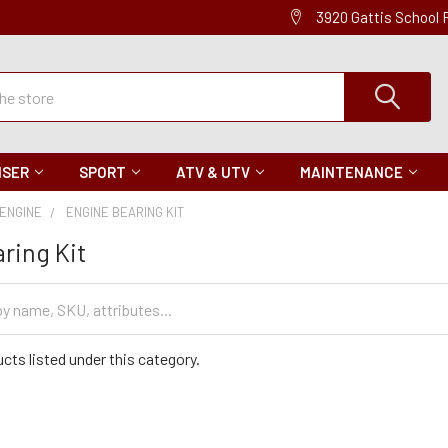
3920 Gattis School
ISER
SPORT
ATV & UTV
MAINTENANCE
ENGINE
ENGINE BEARING KIT
ring Kit
cts listed under this category.