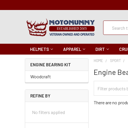
Quick
Search
Search
HELMETS
APPAREL
DIRT
CRU
HOME
SPORT
ENGINE BEARING KIT
Engine Bea
Woodcraft
Filter
Categories
REFINE BY
There are no produ
No filters applied