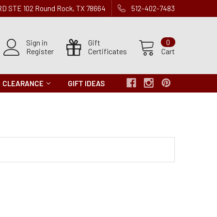
 RD STE 102 Round Rock, TX 78664
512-402-7483
Sign in
Gift
0
Register
Certificates
Cart
CLEARANCE
GIFT IDEAS