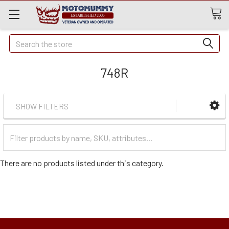
Quick
Search
Search
748R
SHOW FILTERS
Filter
Categories
There are no products listed under this category.