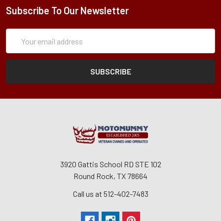
Subscribe To Our Newsletter
Subscription
Email
Form
Address
3920 Gattis School RD STE 102
Round Rock, TX 78664
Call us at 512-402-7483