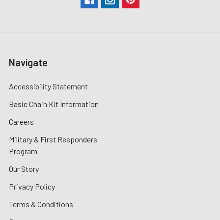
Navigate
Accessibility Statement
Basic Chain Kit Information
Careers
Military & First Responders
Program
Our Story
Privacy Policy
Terms & Conditions