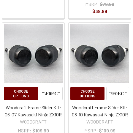
MSRP:
$79.99
$39.99
CHOOSE
CHOOSE
OPTIONS
OPTIONS
Woodcraft Frame Slider Kit:
Woodcraft Frame Slider Kit:
06-07 Kawasaki Ninja ZX10R
08-10 Kawasaki Ninja ZX10R
WOODCRAFT
WOODCRAFT
MSRP:
$109.99
MSRP:
$109.99