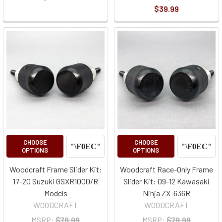
$39.99
CHOOSE
CHOOSE
OPTIONS
OPTIONS
Woodcraft Frame Slider Kit:
Woodcraft Race-Only Frame
17-20 Suzuki GSXR1000/R
Slider Kit: 09-12 Kawasaki
Models
Ninja ZX-636R
WOODCRAFT
WOODCRAFT
MSRP:
$79.99
MSRP:
$79.99