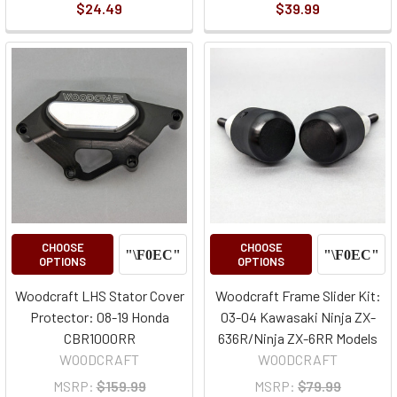
$24.49
$39.99
CHOOSE
CHOOSE
OPTIONS
OPTIONS
Woodcraft LHS Stator Cover
Woodcraft Frame Slider Kit:
Protector: 08-19 Honda
03-04 Kawasaki Ninja ZX-
CBR1000RR
636R/Ninja ZX-6RR Models
WOODCRAFT
WOODCRAFT
MSRP:
$159.99
MSRP:
$79.99