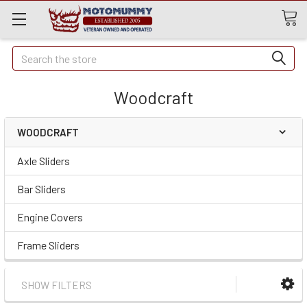
Quick
Search
Search
Woodcraft
WOODCRAFT
Axle Sliders
Bar Sliders
Engine Covers
Frame Sliders
SHOW FILTERS