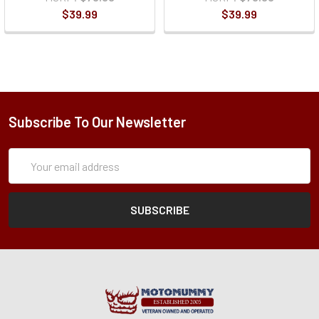
$39.99
$39.99
Subscribe To Our Newsletter
Subscription
Email
Form
Address