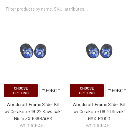
Filter
Categories
CHOOSE
CHOOSE
OPTIONS
OPTIONS
Woodcraft Frame Slider Kit
Woodcraft Frame Slider Kit
w/ Cerakote: 19-22 Kawasaki
w/ Cerakote: 09-16 Suzuki
Ninja ZX-636R/ABS
GSX-R1000
WOODCRAFT
WOODCRAFT