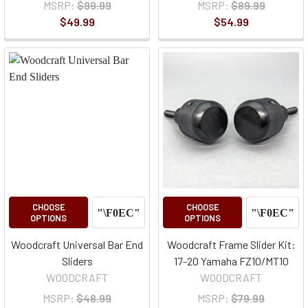
MSRP:
$99.99
MSRP:
$89.99
$49.99
$54.99
CHOOSE
CHOOSE
OPTIONS
OPTIONS
Woodcraft Universal Bar End
Woodcraft Frame Slider Kit:
Sliders
17-20 Yamaha FZ10/MT10
WOODCRAFT
WOODCRAFT
MSRP:
$48.99
MSRP:
$79.99