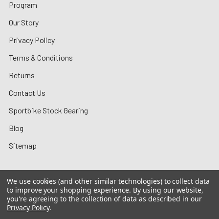
Program
Our Story
Privacy Policy
Terms & Conditions
Returns
Contact Us
Sportbike Stock Gearing
Blog
Sitemap
We use cookies (and other similar technologies) to collect data
to improve your shopping experience.
By using our website,
©
2026
MotoMummy.
you're agreeing to the collection of data as described in our
Privacy Policy
.