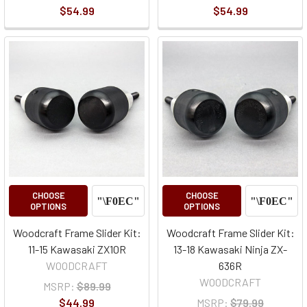
$54.99
$54.99
CHOOSE
CHOOSE
OPTIONS
OPTIONS
Woodcraft Frame Slider Kit:
Woodcraft Frame Slider Kit:
11-15 Kawasaki ZX10R
13-18 Kawasaki Ninja ZX-
WOODCRAFT
636R
WOODCRAFT
MSRP:
$89.99
$44.99
MSRP:
$79.99