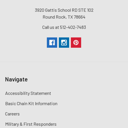
3920 Gattis School RD STE 102
Round Rock, TX 78664
Call us at 512-402-7483
Navigate
Accessibility Statement
Basic Chain Kit Information
Careers
Military & First Responders