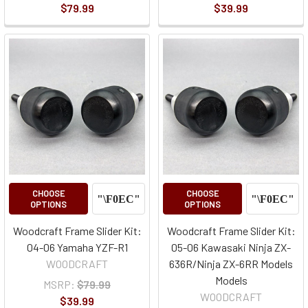
$79.99
$39.99
CHOOSE
CHOOSE
OPTIONS
OPTIONS
Woodcraft Frame Slider Kit:
Woodcraft Frame Slider Kit:
04-06 Yamaha YZF-R1
05-06 Kawasaki Ninja ZX-
WOODCRAFT
636R/Ninja ZX-6RR Models
Models
MSRP:
$79.99
WOODCRAFT
$39.99