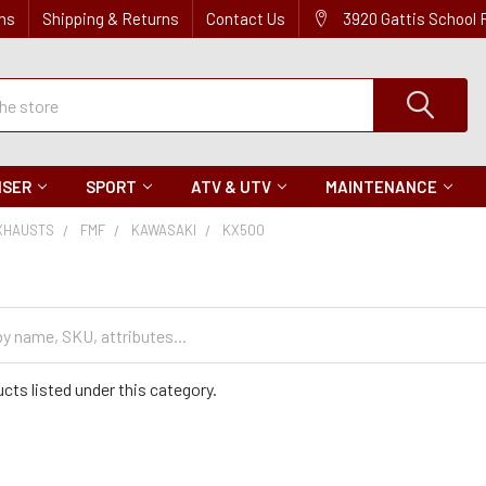
ns
Shipping & Returns
Contact Us
3920 Gattis School
ISER
SPORT
ATV & UTV
MAINTENANCE
XHAUSTS
FMF
KAWASAKI
KX500
cts listed under this category.