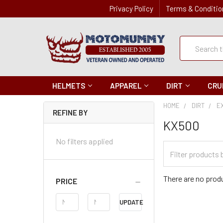
Privacy Policy
Terms & Conditio
Quick
Search
Search
HELMETS
APPAREL
DIRT
CRU
HOME
DIRT
E
REFINE BY
KX500
No filters applied
Filter
Categories
There are no produ
PRICE
Price
UPDATE
Range