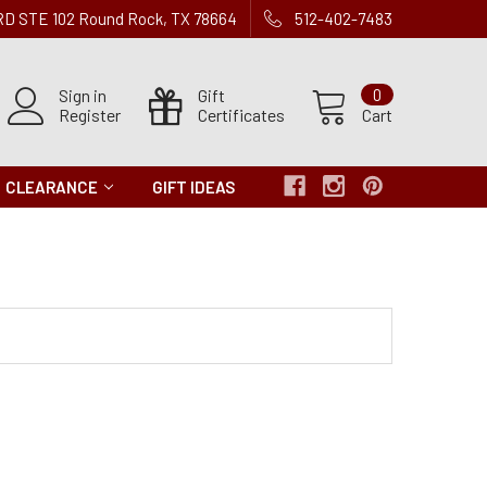
 RD STE 102 Round Rock, TX 78664
512-402-7483
Sign in
Gift
0
Register
Certificates
Cart
CLEARANCE
GIFT IDEAS