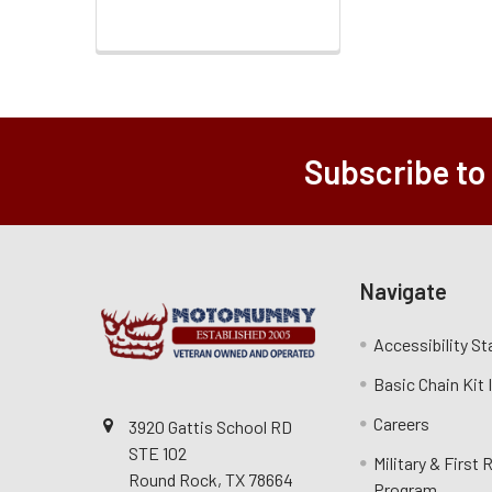
Subscribe to
Navigate
Accessibility S
Basic Chain Kit
Careers
3920 Gattis School RD
STE 102
Military & First
Round Rock, TX 78664
Program