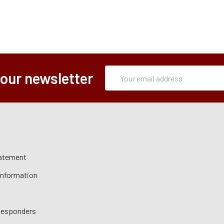
Subscription
Email
 our newsletter
Form
Address
tatement
 Information
 Responders