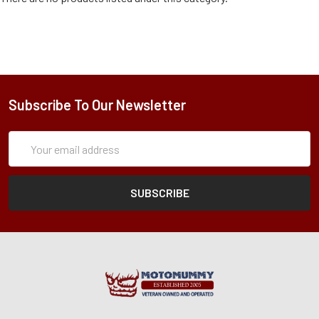
Subscribe To Our Newsletter
Subscription
Email
Form
Address