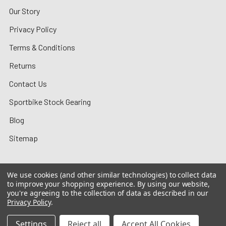
Our Story
Privacy Policy
Terms & Conditions
Returns
Contact Us
Sportbike Stock Gearing
Blog
Sitemap
We use cookies (and other similar technologies) to collect data
to improve your shopping experience.
By using our website,
©
2026
MotoMummy.
you're agreeing to the collection of data as described in our
Privacy Policy
.
Settings
Reject all
Accept All Cookies