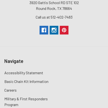
3920 Gattis School RD STE 102
Round Rock, TX 78664
Call us at 512-402-7483
Navigate
Accessibility Statement
Basic Chain Kit Information
Careers
Military & First Responders
Program