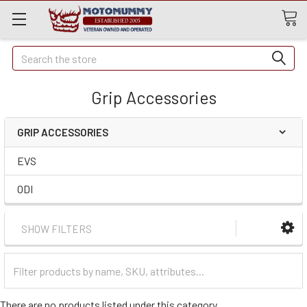
Quick
Search
Search
Grip Accessories
GRIP ACCESSORIES
EVS
ODI
SHOW FILTERS
Filter
Categories
There are no products listed under this category.