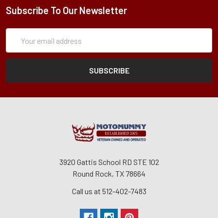
Subscribe To Our Newsletter
Subscription
Email
Form
Address
3920 Gattis School RD STE 102
Round Rock, TX 78664
Call us at 512-402-7483