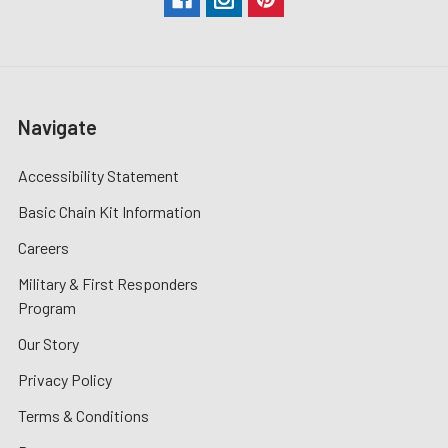
Navigate
Accessibility Statement
Basic Chain Kit Information
Careers
Military & First Responders
Program
Our Story
Privacy Policy
Terms & Conditions