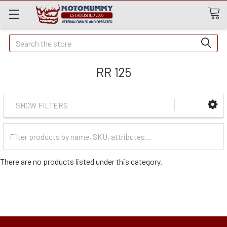
Quick
Search
Search
RR 125
SHOW FILTERS
Filter
Categories
There are no products listed under this category.