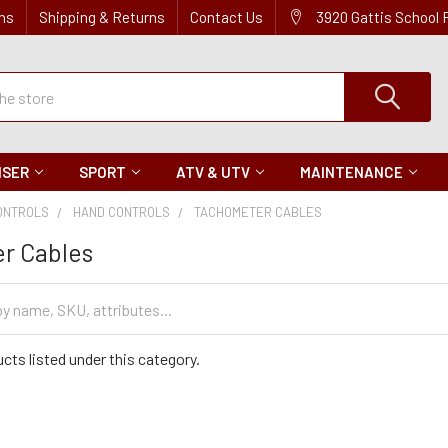
ns
Shipping & Returns
Contact Us
3920 Gattis School
ISER
SPORT
ATV & UTV
MAINTENANCE
ONTROLS
HAND CONTROLS
TACHOMETER CABLES
r Cables
cts listed under this category.