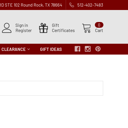
 RD STE 102 Round Rock, TX 78664
512-402-7483
Sign in
Gift
0
Register
Certificates
Cart
CLEARANCE
GIFT IDEAS