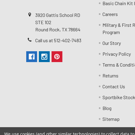
Basic Chain Kit
Careers
3920 Gattis School RD
STE 102
Military & First
Round Rock, TX 78664
Program
Call us at 512-402-7483
Our Story
Privacy Policy
Terms & Condit
Returns
Contact Us
Sportbike Stock
Blog
Sitemap
We use cookies (and other similar technologies) to collect data 