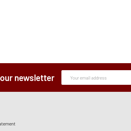
Subscription
Email
 our newsletter
Form
Address
tatement