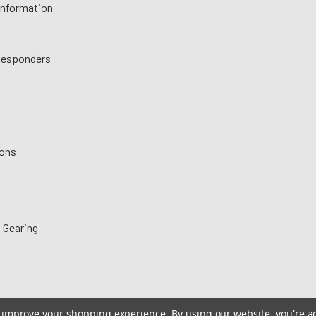
 Information
 Responders
ions
 Gearing
to improve your shopping experience.
By using our website, you're a