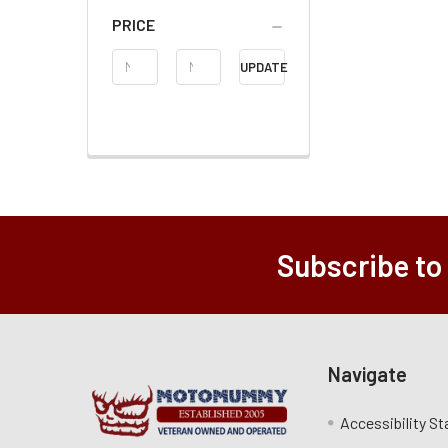
PRICE
Price
UPDATE
Range
Subscribe to
Navigate
Accessibility S