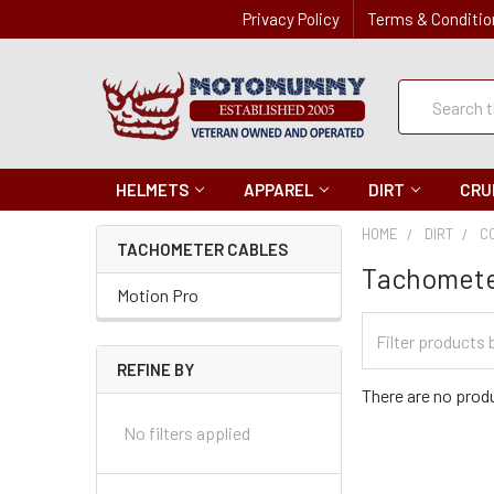
Privacy Policy
Terms & Conditio
Quick
Search
Search
HELMETS
APPAREL
DIRT
CRU
HOME
DIRT
C
TACHOMETER CABLES
Tachomete
Motion Pro
Filter
Categories
REFINE BY
There are no produ
No filters applied