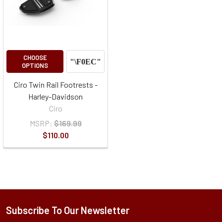
CHOOSE
OPTIONS
Ciro Twin Rail Footrests -
Harley-Davidson
Ciro
MSRP:
$169.99
$110.00
Subscribe To Our Newsletter