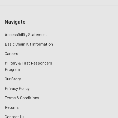
Navigate
Accessibility Statement
Basic Chain Kit Information
Careers
Military & First Responders
Program
Our Story
Privacy Policy
Terms & Conditions
Returns
Contact Us