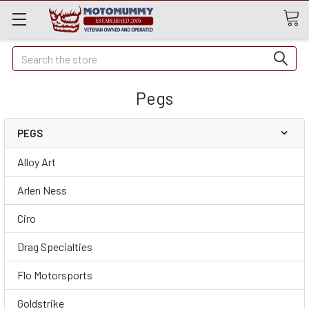
Quick
Search
Search
Pegs
PEGS
Alloy Art
Arlen Ness
Ciro
Drag Specialties
Flo Motorsports
Goldstrike