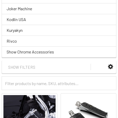
Joker Machine
Kodlin USA
Kuryakyn
Rivco
Show Chrome Accessories
SHOW FILTERS
Filter
Categories