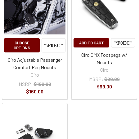
CHOOSE
ADD TO CART
OPTIONS
Ciro CMX Footpegs w/
Ciro Adjustable Passenger
Mounts
Comfort Peg Mounts
Ciro
Ciro
MSRP:
$99.99
MSRP:
$169.99
$99.00
$160.00