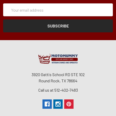
Subscription
Email
Form
Address
3920 Gattis School RD STE 102
Round Rock, TX 78664
Call us at 512-402-7483