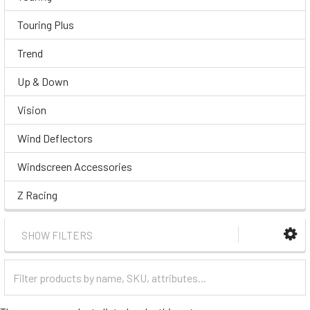
Touring Plus
Trend
Up & Down
Vision
Wind Deflectors
Windscreen Accessories
Z Racing
SHOW FILTERS
Filter
Categories