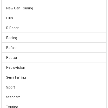
New Gen Touring
Plus
R Racer
Racing
Rafale
Raptor
Retrovision
Semi Fairing
Sport
Standard
Touring