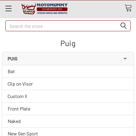
Quick
Search
Search
Puig
PUIG
Bat
Clip on Visor
Custom II
Front Plate
Naked
New Gen Sport