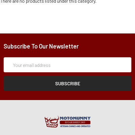
There are no products listed under this category.
Subscribe To Our Newsletter
Subscription
Email
Form
Address