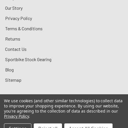
Our Story
Privacy Policy
Terms & Conditions
Returns
Contact Us
Sportbike Stock Gearing
Blog
Sitemap
We use cookies (and other similar technologies) to collect data
to improve your shopping experience.
By using our website,
©
2026
MotoMummy.
you're agreeing to the collection of data as described in our
Privacy Policy
.