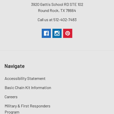
3920 Gattis School RD STE 102
Round Rock, TX 78664
Call us at 512-402-7483
Navigate
Accessibility Statement
Basic Chain Kit Information
Careers
Military & First Responders
Program