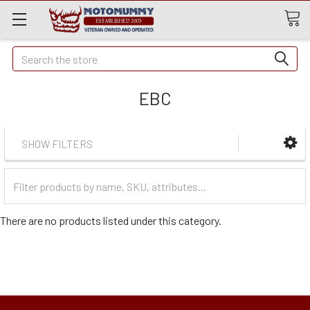
Quick
Search
Search
EBC
SHOW FILTERS
Filter
Categories
There are no products listed under this category.