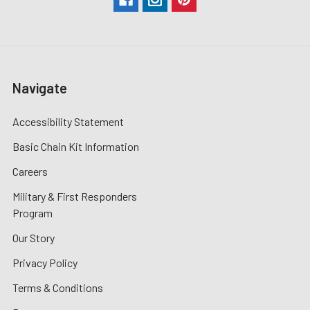
Navigate
Accessibility Statement
Basic Chain Kit Information
Careers
Military & First Responders
Program
Our Story
Privacy Policy
Terms & Conditions