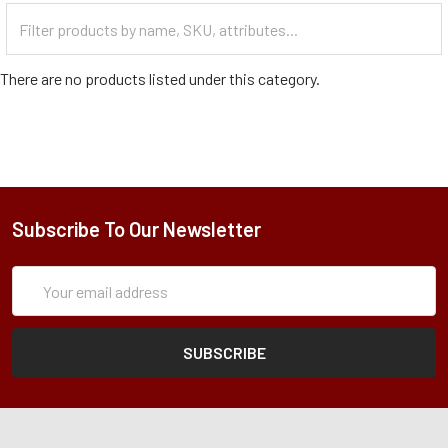
Filter
Categories
There are no products listed under this category.
Subscribe To Our Newsletter
Subscription
Email
Form
Address