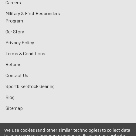
Careers
Military & First Responders
Program
Our Story
Privacy Policy
Terms & Conditions
Returns
Contact Us
Sportbike Stock Gearing
Blog
Sitemap
We use cookies (and other similar technologies) to collect data
to improve your shopping experience.
By using our website,