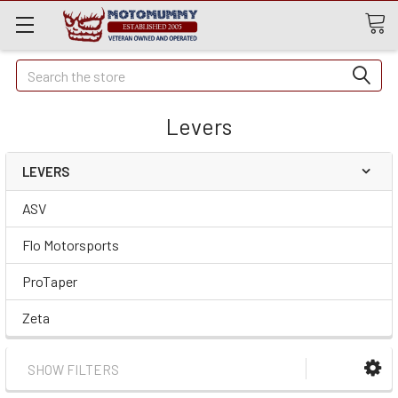
Quick
Search
Search
Levers
LEVERS
ASV
Flo Motorsports
ProTaper
Zeta
SHOW FILTERS