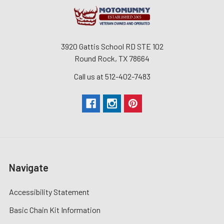
3920 Gattis School RD STE 102
Round Rock, TX 78664
Call us at 512-402-7483
Navigate
Accessibility Statement
Basic Chain Kit Information