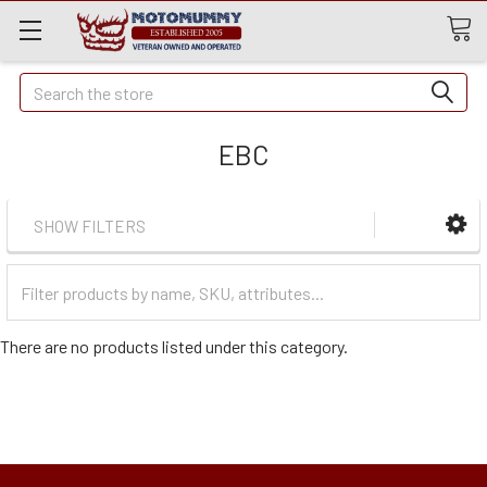
Quick
Search
Search
EBC
SHOW FILTERS
Filter
Categories
There are no products listed under this category.