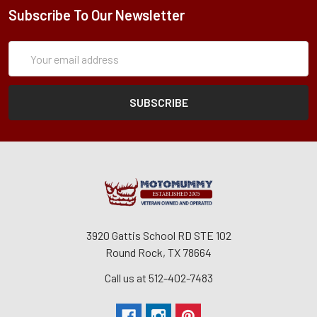
Subscribe To Our Newsletter
Subscription
Email
Form
Address
3920 Gattis School RD STE 102
Round Rock, TX 78664
Call us at 512-402-7483