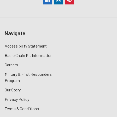
Navigate
Accessibility Statement
Basic Chain Kit Information
Careers
Military & First Responders
Program
Our Story
Privacy Policy
Terms & Conditions