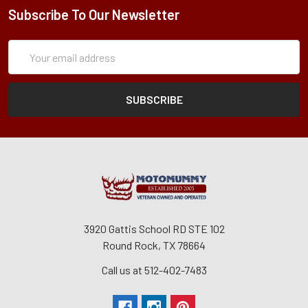
Subscribe To Our Newsletter
Subscription
Email
Form
Address
3920 Gattis School RD STE 102
Round Rock, TX 78664
Call us at 512-402-7483