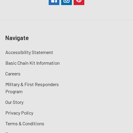
Navigate
Accessibility Statement
Basic Chain Kit Information
Careers
Military & First Responders
Program
Our Story
Privacy Policy
Terms & Conditions