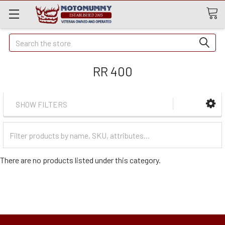
Quick
Search
Search
RR 400
SHOW FILTERS
Filter
Categories
There are no products listed under this category.