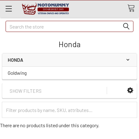
Quick
Search
Search
Honda
HONDA
Goldwing
SHOW FILTERS
Filter
Categories
There are no products listed under this category.