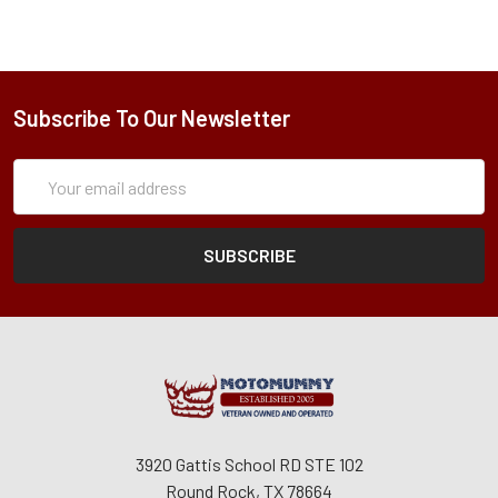
Subscribe To Our Newsletter
Subscription
Email
Form
Address
3920 Gattis School RD STE 102
Round Rock, TX 78664