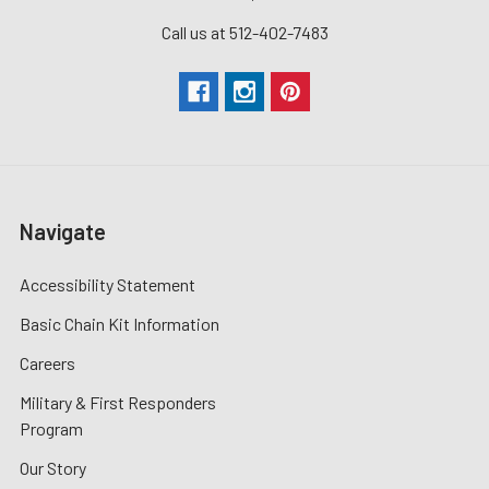
Call us at 512-402-7483
Navigate
Accessibility Statement
Basic Chain Kit Information
Careers
Military & First Responders
Program
Our Story