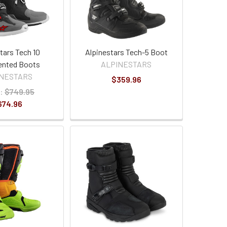
tars Tech 10
Alpinestars Tech-5 Boot
ented Boots
ALPINESTARS
INESTARS
$359.96
:
$749.95
674.96