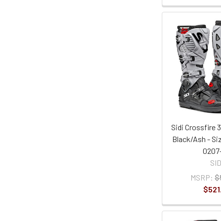
Sidi Crossfire 
Black/Ash - Si
0207
SID
MSRP:
$
$521