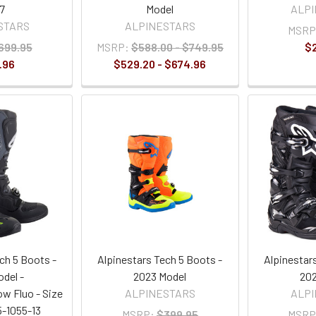
7
Model
ALP
STARS
ALPINESTARS
MSRP
699.95
MSRP:
$588.00 - $749.95
$
.96
$529.20 - $674.96
ch 5 Boots -
Alpinestars Tech 5 Boots -
Alpinestar
del -
2023 Model
202
ow Fluo - Size
ALPINESTARS
ALP
5-1055-13
MSRP:
$399.95
MSRP