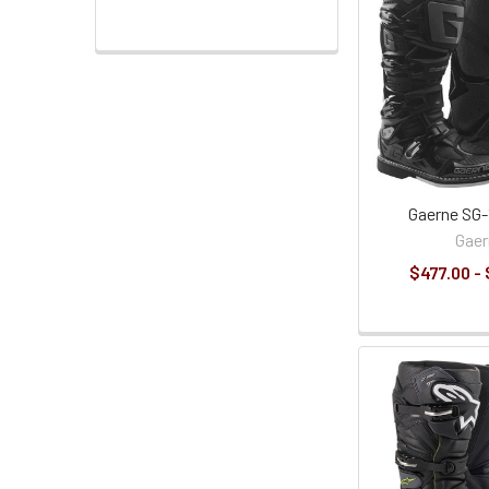
Gaerne SG-
Gaer
$477.00 -