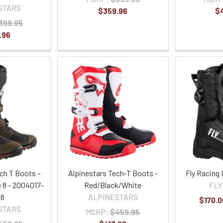
STARS
$359.96
$
399.95
.96
ch T Boots -
Alpinestars Tech-T Boots -
Fly Racing
 8 - 2004017-
Red/Black/White
FLY
-8
ALPINESTARS
$170.0
STARS
MSRP:
$459.95