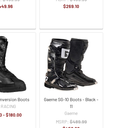
449.96
$269.10
 Inversion Boots
Gaerne SG-10 Boots - Black -
 RACING
11
Gaerne
0 - $180.00
MSRP:
$489.99