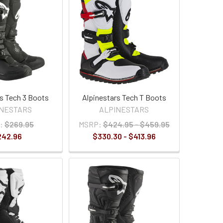
rs Tech 3 Boots
Alpinestars Tech T Boots
INESTARS
ALPINESTARS
:
$269.95
MSRP:
$424.95 - $459.95
242.96
$330.30 - $413.96