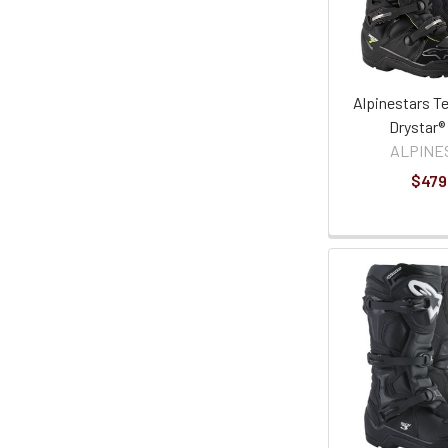
Alpinestars T
Drystar®
ALPINE
$479