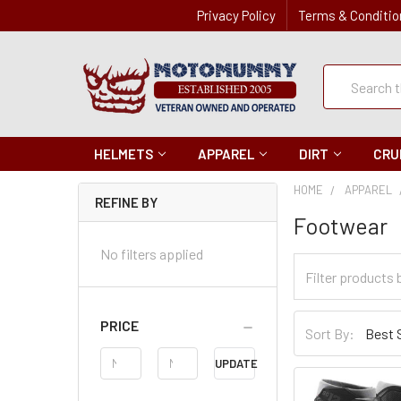
Privacy Policy
Terms & Conditio
Quick
Search
Search
HELMETS
APPAREL
DIRT
CRU
HOME
APPAREL
REFINE BY
Footwear
No filters applied
Filter
Categories
Sort
PRICE
Sort By:
By
Price
UPDATE
Range