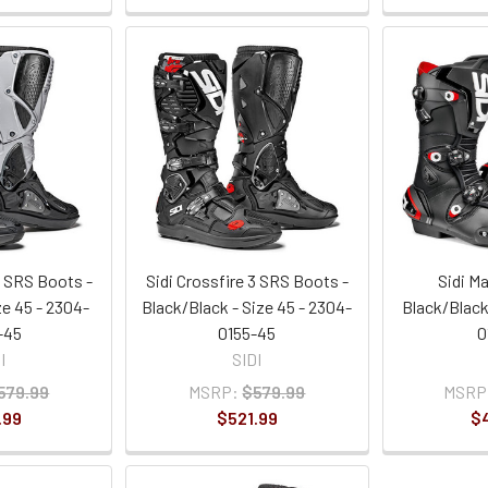
3 SRS Boots -
Sidi Crossfire 3 SRS Boots -
Sidi M
ze 45 - 2304-
Black/Black - Size 45 - 2304-
Black/Black 
-45
0155-45
0
I
SIDI
579.99
MSRP:
$579.99
MSRP
.99
$521.99
$