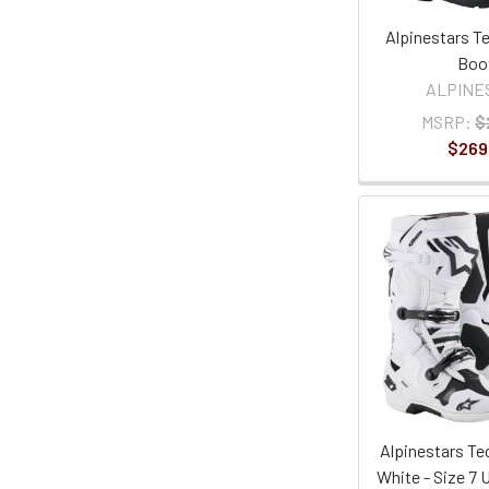
Alpinestars T
Boo
ALPINE
MSRP:
$
$269
Alpinestars Te
White - Size 7 