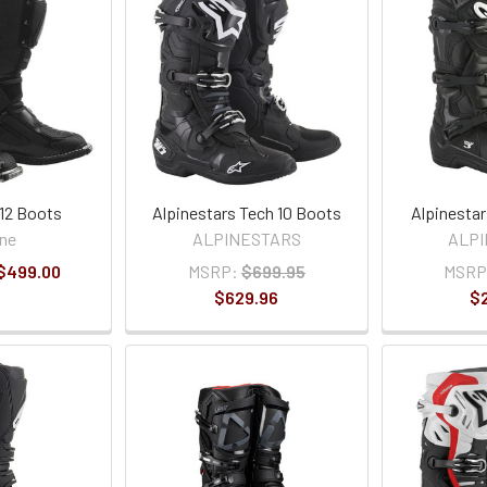
12 Boots
Alpinestars Tech 10 Boots
Alpinesta
ne
ALPINESTARS
ALP
 $499.00
MSRP:
$699.95
MSRP
$629.96
$