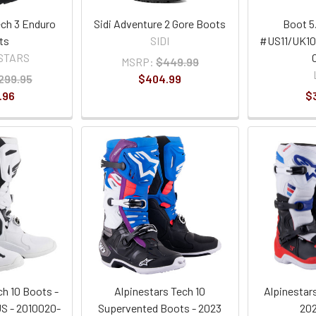
ech 3 Enduro
Sidi Adventure 2 Gore Boots
Boot 5
ts
SIDI
#US11/UK10
STARS
MSRP:
$449.99
299.95
$404.99
.96
$
ch 10 Boots -
Alpinestars Tech 10
Alpinestar
US - 2010020-
Supervented Boots - 2023
202