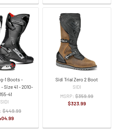
ag-1 Boots -
Sidi Trial Zero 2 Boot
- Size 41 - 2010-
SIDI
155-41
MSRP:
$359.99
SIDI
$323.99
:
$449.99
404.99