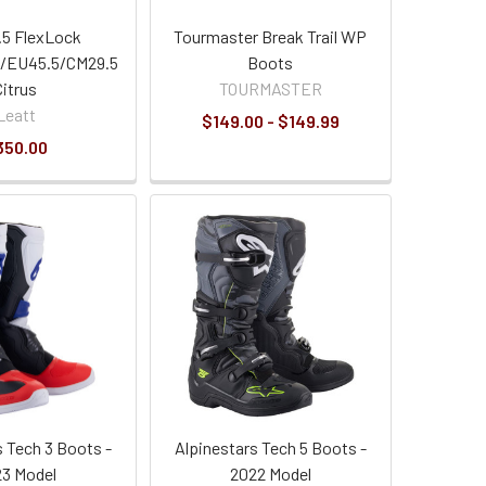
.5 FlexLock
Tourmaster Break Trail WP
/EU45.5/CM29.5
Boots
Citrus
TOURMASTER
Leatt
$149.00 - $149.99
350.00
s Tech 3 Boots -
Alpinestars Tech 5 Boots -
3 Model
2022 Model