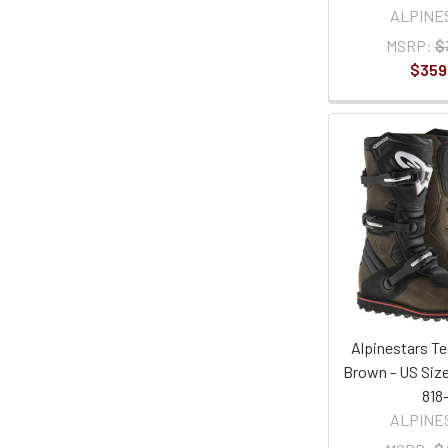
ALPINE
MSRP:
$
$359
Alpinestars Te
Brown - US Size
818
ALPINE