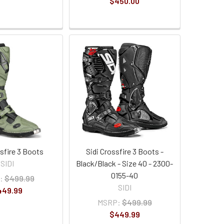
$450.00
ssfire 3 Boots
Sidi Crossfire 3 Boots -
SIDI
Black/Black - Size 40 - 2300-
0155-40
:
$499.99
SIDI
449.99
MSRP:
$499.99
$449.99