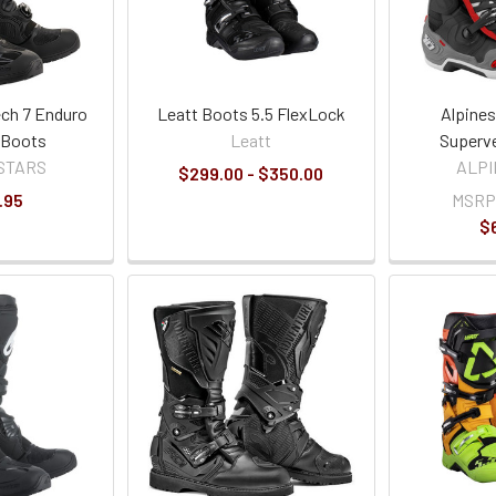
ech 7 Enduro
Leatt Boots 5.5 FlexLock
Alpines
 Boots
Leatt
Superv
STARS
ALP
$299.00 - $350.00
.95
MSRP
$