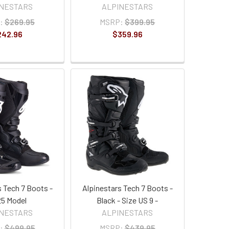
INESTARS
ALPINESTARS
:
$269.95
MSRP:
$399.95
242.96
$359.96
s Tech 7 Boots -
Alpinestars Tech 7 Boots -
5 Model
Black - Size US 9 -
INESTARS
ALPINESTARS
:
$499.95
MSRP:
$439.95