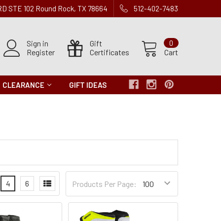
 RD STE 102 Round Rock, TX 78664
512-402-7483
Sign in
Gift
0
Register
Certificates
Cart
CLEARANCE
GIFT IDEAS
Products
4
6
Products Per Page:
per
Page