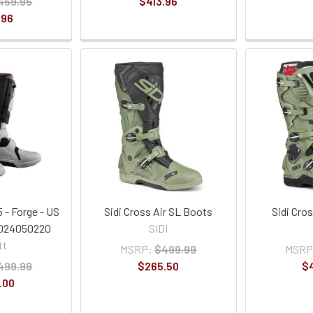
459.95
$413.96
.96
 - Forge - US
Sidi Cross Air SL Boots
Sidi Cro
3024050220
SIDI
tt
MSRP:
$499.99
MSRP
499.99
$265.50
$
.00