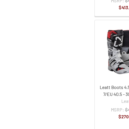
MSRP:
$
$413
Leatt Boots 4.5
7/EU 40.5 - 
Lea
MSRP:
$
$270