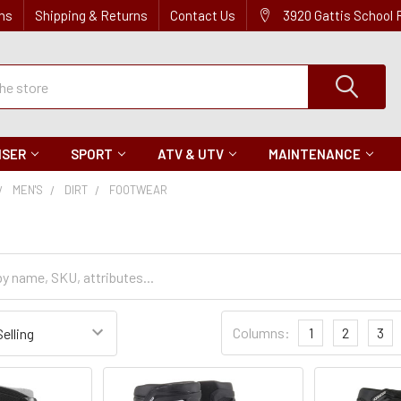
ns
Shipping & Returns
Contact Us
3920 Gattis School
ISER
SPORT
ATV & UTV
MAINTENANCE
MEN'S
DIRT
FOOTWEAR
Sort
Columns:
1
2
3
Settings