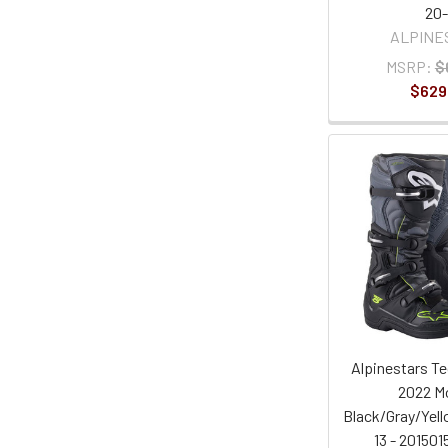
20-
ALPINE
MSRP:
$
$629
Alpinestars Te
2022 Mo
Black/Gray/Yell
13 - 201501