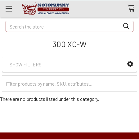
Quick
Search
Search
300 XC-W
SHOW FILTERS
Filter
Categories
There are no products listed under this category.