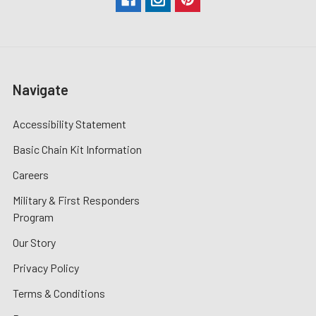
Navigate
Accessibility Statement
Basic Chain Kit Information
Careers
Military & First Responders
Program
Our Story
Privacy Policy
Terms & Conditions