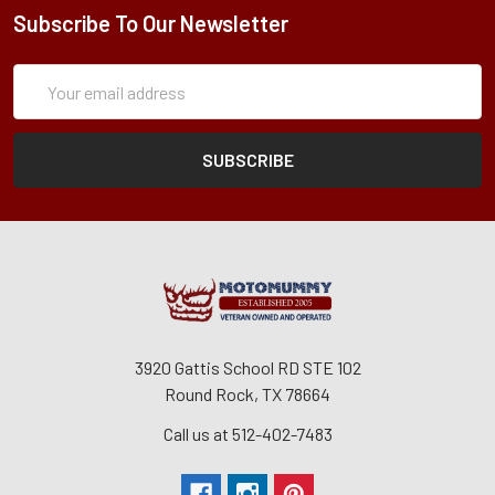
Subscribe To Our Newsletter
Subscription
Email
Form
Address
3920 Gattis School RD STE 102
Round Rock, TX 78664
Call us at 512-402-7483